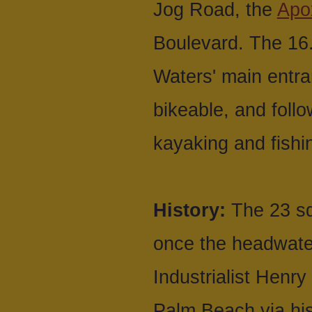
Jog Road, the
Apo
Boulevard. The 16
Waters' main entra
bikeable, and follo
kayaking and fishi
History:
The 23 sq
once the headwater
Industrialist Henr
Palm Beach via his