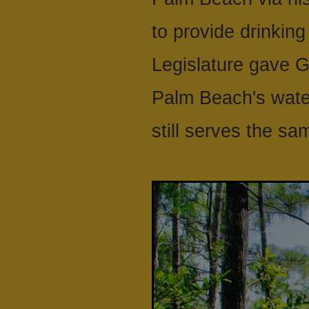
to provide drinking
Legislature gave G
Palm Beach's water
still serves the s