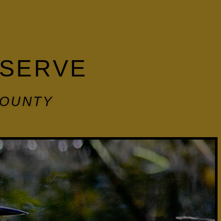
ESERVE
COUNTY