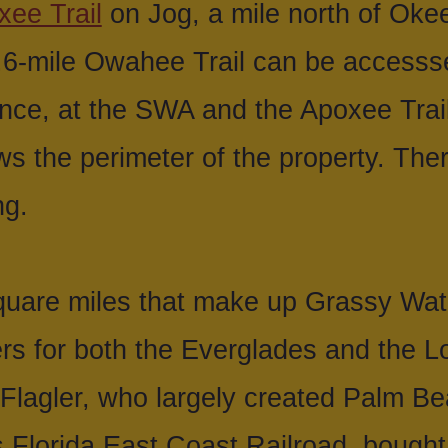
xee Trail
on Jog, a mile north of Ok
.6-mile Owahee Trail can be accesss
nce, at the SWA and the Apoxee Trail
ws the perimeter of the property. The
ng.
uare miles that make up Grassy Wat
s for both the Everglades and the L
y Flagler, who largely created Palm 
 Florida East Coast Railroad, bought