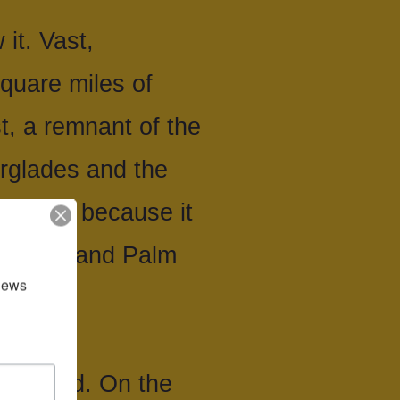
it. Vast,
quare miles of
, a remnant of the
rglades and the
lopment because it
m Beach and Palm
news 
oulevard. On the