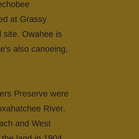
eechobee
ed at Grassy
 site. Owahee is
re's also canoeing,
ers Preserve were
oxahatchee River.
Beach and West
 the land in 1904