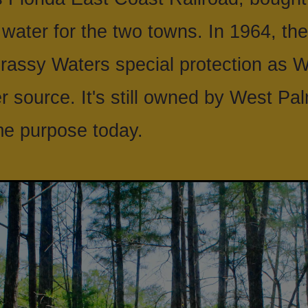
 water for the two towns. In 1964, the
rassy Waters special protection as 
 source. It's still owned by West Pa
ame purpose today.