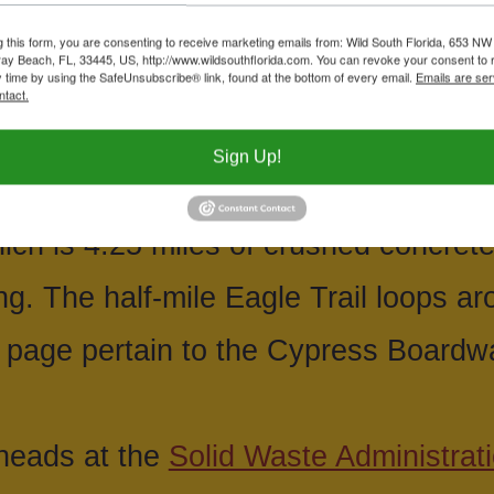
Cypress Boardwalk and nature center
g this form, you are consenting to receive marketing emails from: Wild South Florida, 653 NW
ay Beach, FL, 33445, US, http://www.wildsouthflorida.com. You can revoke your consent to 
y time by using the SafeUnsubscribe® link, found at the bottom of every email.
Emails are ser
ensions is about a mile long, out and
ntact.
eading to a large open prairie. There 
Sign Up!
Northlake (8537 Northlake) for access
ch is 4.25 miles of crushed concret
ng. The half-mile Eagle Trail loops a
 page pertain to the Cypress Boardw
iheads at the
Solid Waste Administrati