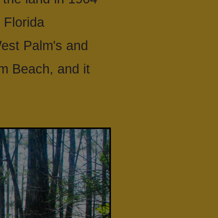
 Florida
West Palm's and
lm Beach, and it