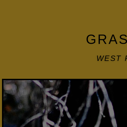
GRAS
WEST 