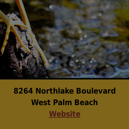
8264 Northlake Boulevard
West Palm Beach
Website