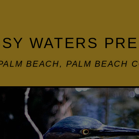
SY WATERS PR
PALM BEACH, PALM BEACH 