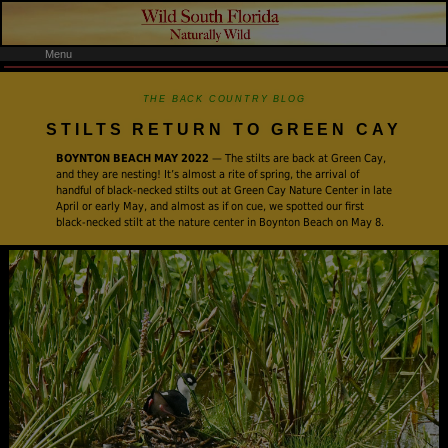
Menu
THE BACK COUNTRY BLOG
STILTS RETURN TO GREEN CAY
BOYNTON BEACH MAY 2022
— The stilts are back at Green Cay,
and they are nesting! It’s almost a rite of spring, the arrival of
handful of black-necked stilts out at Green Cay Nature Center in late
April or early May, and almost as if on cue, we spotted our first
black-necked stilt at the nature center in Boynton Beach on May 8.