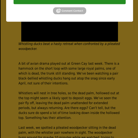
Whistling ducks beat a hasty retreat when confronted by a pileated
woodpecker.
A bit of avian drama played out at Green Cay last week. There is a
hammock on the short loop with some large royal palms, one of
which is dead, the trunk still standing. We’ve been watching a pair
black-bellied whistling ducks hang out atop the snag since early
April, not sure of their intentions.
Whistlers will nest in tree holes, so the dead palm, hollowed out at
the top might seem a likely spot to deposit eggs. We’ve seen the
pair fly off, leaving the dead palm unattended for extended
periods, but always returning. Are there eggs? Can’t tell, but the
ducks sure do spend a lot of time looking down inside the hollowed
top. Something has their attention.
Last week, we spotted a pileated woodpecker sitting in the dead
palm, with the whistler pair nowhere in sight. The woodpecker
hung around for maybe 10 minutes while we watched, trying to