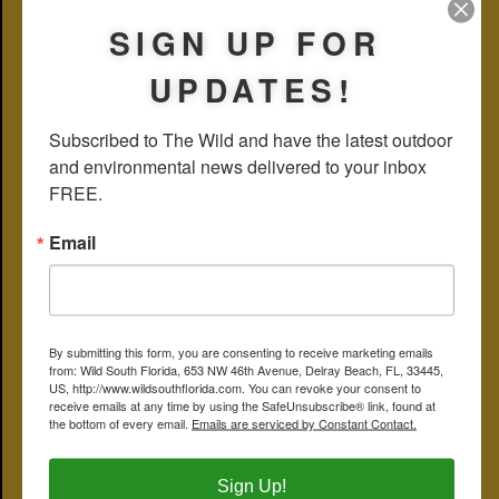
weeks later.
SIGN UP FOR
Stilt parents are extremely attentive and protective almost to a
fault. In fact, whole flocks of stilts — not just breeding pairs — will
UPDATES!
react in unison, harassing anything they perceive as a threat, say a
roaming alligator or a moorhen that gets a bit too close. Moorhens,
of course, pose no danger to anything save some aquatic plants,
but stilts will react just the same. They’re fun to watch.
Subscribed to The Wild and have the latest outdoor 
and environmental news delivered to your inbox 
So far, as of May 18, we’ve only seen the one pair, but others still
could join the party.
FREE.
Stilts are migratory birds, arriving here to breed from points south.
Email
Distribution maps from the likes of Audubon and Cornell show a
year-round stilt population along the Gulf Coast in Collier and Lee
counties, but weirdly enough only migratory birds along the
Atlantic Coast.
By submitting this form, you are consenting to receive marketing emails
from: Wild South Florida, 653 NW 46th Avenue, Delray Beach, FL, 33445,
US, http://www.wildsouthflorida.com. You can revoke your consent to
receive emails at any time by using the SafeUnsubscribe® link, found at
the bottom of every email.
Emails are serviced by Constant Contact.
Sign Up!