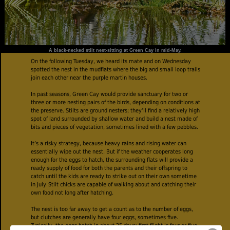
A black-necked stilt nest-sitting at Green Cay in mid-May.
On the following Tuesday, we heard its mate and on Wednesday
spotted the nest in the mudflats where the big and small loop trails
join each other near the purple martin houses.
In past seasons, Green Cay would provide sanctuary for two or
three or more nesting pairs of the birds, depending on conditions at
the preserve. Stilts are ground nesters; they’ll find a relatively high
spot of land surrounded by shallow water and build a nest made of
bits and pieces of vegetation, sometimes lined with a few pebbles.
It’s a risky strategy, because heavy rains and rising water can
essentially wipe out the nest. But if the weather cooperates long
enough for the eggs to hatch, the surrounding flats will provide a
ready supply of food for both the parents and their offspring to
catch until the kids are ready to strike out on their own sometime
in July. Stilt chicks are capable of walking about and catching their
own food not long after hatching.
The nest is too far away to get a count as to the number of eggs,
but clutches are generally have four eggs, sometimes five.
Typically, the eggs hatch in about 25 days; first flight is four or five