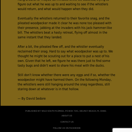
figure out what he was up to and waiting to see if the whistlers
would return, and what would happen when they did.
Eventually the whistlers returned to their favorite snag, and the
pileated woodpecker made it clear he was none too pleased with
their presence, jabbing at the invaders with his jack-hammer-like
bill. The whistlers beat a hasty retreat, flying off almost in the
same instant that they landed.
After a bit, the pileated flew off, and the whistler eventually
reclaimed their snag. Hard to say what woodpecker was up to. We
thought he might be scouting out for a place to put a nest of his
own. Given that he left, we figure he was there just to find some
tasty bugs and didn’t want to share his meal with the ducks.
Still don’t know whether there were any eggs and if so, whether the
woodpecker might have harmed them. On the following Monday,
the whistlers were still hanging around the snag regardless, still
staring down at whatever is in that hollow.
— By David Sedore
PUBLISHED BY WILD SOUTH FLORIDA, PO BOX 7241, DELRAY BEACH, FL 33482.
ABOUT US
CONTACT US
FOLLOW US ON FACEBOOK