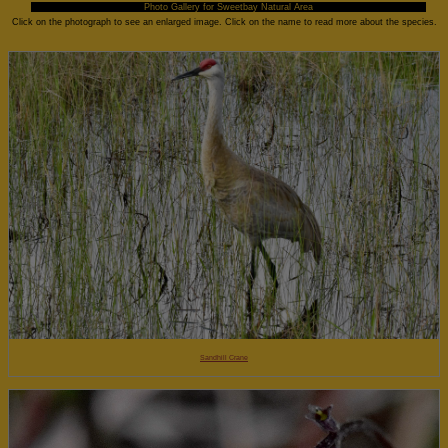
Photo Gallery for Sweetbay Natural Area
Click on the photograph to see an enlarged image. Click on the name to read more about the species.
Sandhill Crane