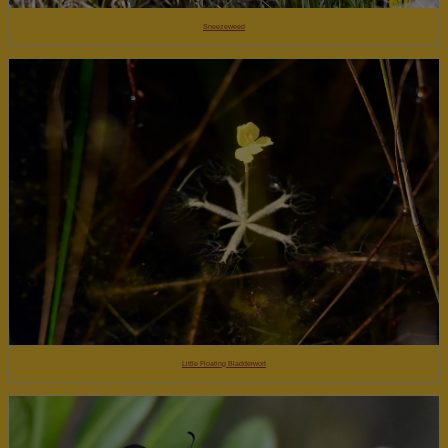
Sneezeweed
Little Floating Bladderwort