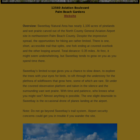
12560 Aviation Boulevard
Palm Beach Gardens
Website
Overview:
Sweetbay Natural Area has nearly 1,100 acres of pinelands
and wet prairie carved out of the North County General Aviation Airport
site in northwestern Palm Beach County. Despite the impressive
spread, the opportunities for hiking are rather limited. There is one,
short, accessible trail that splits, one fork ending at covered overlook
and the other looping around. Total distance: 0.35 miles. At first, it
might seem underwhelming, but Sweetbay tends to grow on you as you
spend time there.
Sweetbay's limited scope gives you a chance to slow down, to explore
the trees with your eyes for birds, to sift through the understory for the
plethora of wildflowers that grow here, some of which are rare. Sit under
the covered observation platform and taken in the silence and the
surrounding vast wet prairie. With time and patience, who knows what
you might see? Almost anything is possible. The one slight downside to
Sweetbay is the occasional drone of planes landing at the airport.
Note: Do not go beyond Sweetbay's trail system. Airport security
concerns could get you in trouble if you wander the site.