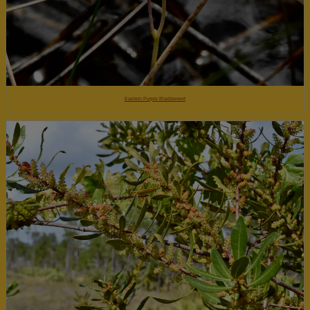
Eastern Purple Bladderwort