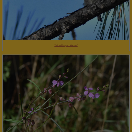
Yellow-Rumped Warbler"