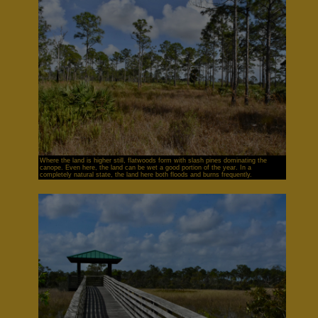
Where the land is higher still, flatwoods form with slash pines dominating the
canope. Even here, the land can be wet a good portion of the year. In a
completely natural state, the land here both floods and burns frequently.