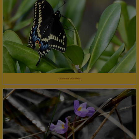
Palamedes Swallowtail