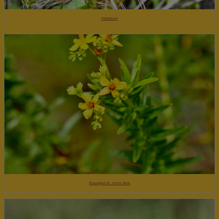
Fetterbush
Roundpod St. John's Wort