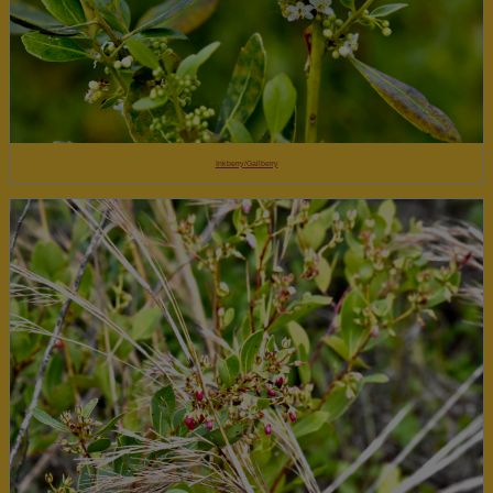
Inkberry/Gallberry