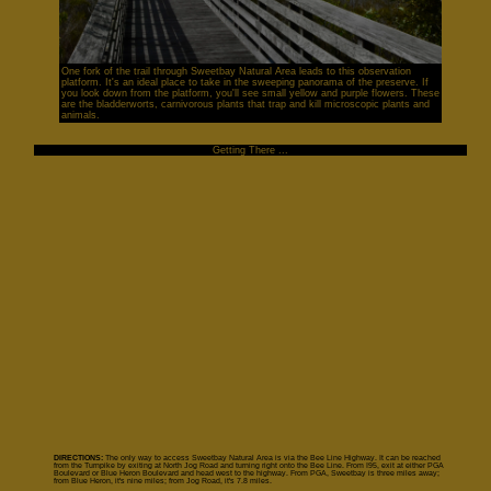
One fork of the trail through Sweetbay Natural Area leads to this observation
platform. It's an ideal place to take in the sweeping panorama of the preserve. If
you look down from the platform, you'll see small yellow and purple flowers. These
are the bladderworts, carnivorous plants that trap and kill microscopic plants and
animals.
Getting There ...
DIRECTIONS:
The only way to access Sweetbay Natural Area is via the Bee Line Highway. It can be reached
from the Turnpike by exiting at North Jog Road and turning right onto the Bee Line. From I95, exit at either PGA
Boulevard or Blue Heron Boulevard and head west to the highway. From PGA, Sweetbay is three miles away;
from Blue Heron, it's nine miles; from Jog Road, it's 7.8 miles.