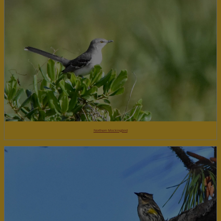
Northern Mockingbird