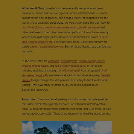
What You'll See:
Sweetbay is predominantly wet prairie and pine
flatwoods, dotted with a few cypress domes and bayheads — small
islands in the sea of grasses and sedges that's the inspiration for the
name. It's a beautiful, quiet place. As you move along the trail, look for
bog white violets
,
southeastern sneezeweed
,
pitted stripeseed
and
other wildflowers. From the observation platform, look into the nearby
waters and spot bright yellow flowers suspended in the water. This is
little floating bladderwort
. There are also small, violet-colored flowers
called
eastern purple bladderwort
. Both of these flowers are carnivorous
and rare.
In the trees, look for
cardinals
,
mockingbirds
,
downy woodpeckers
,
pileated woodpeckers
and
red-bellied woodpeckers
; in the cooler
months, warblers, including the
yellow-rumped
, can be spotted.
Red-
shouldered hawks
fly overhead and light in the tall slash pines.
Sandhill
cranes
forage through the wet prairies. According to the Great Florida
Birding Trail, Sweetbay is home to a year-round population of
Bachman's sparrows.
Amenities:
There is a small parking lot that's more than adequate for
the traffic Sweetbay typically receives, an informational/interpretive
kiosk, a covered observation platform with seats and 0.35 miles of hard
surface (concrete) trails. There is no restroom or drinking water on site.