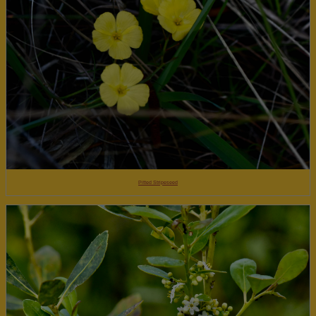
Pitted Stripeseed