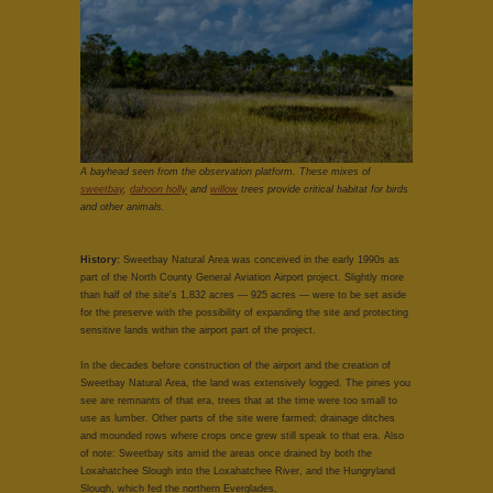
A bayhead seen from the observation platform. These mixes of
sweetbay
,
dahoon holly
and
willow
trees provide critical habitat for birds
and other animals.
History:
Sweetbay Natural Area was conceived in the early 1990s as
part of the North County General Aviation Airport project. Slightly more
than half of the site's 1,832 acres — 925 acres — were to be set aside
for the preserve with the possibility of expanding the site and protecting
sensitive lands within the airport part of the project.
In the decades before construction of the airport and the creation of
Sweetbay Natural Area, the land was extensively logged. The pines you
see are remnants of that era, trees that at the time were too small to
use as lumber. Other parts of the site were farmed; drainage ditches
and mounded rows where crops once grew still speak to that era. Also
of note: Sweetbay sits amid the areas once drained by both the
Loxahatchee Slough into the Loxahatchee River, and the Hungryland
Slough, which fed the northern Everglades.