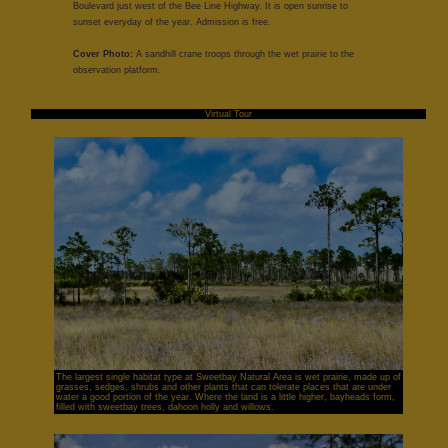
Boulevard just west of the Bee Line Highway. It is open sunrise to
sunset everyday of the year. Admission is free.
Cover Photo:
A sandhill crane troops through the wet prairie to the
observation platform.
Virtual Tour
The largest single habitat type at Sweetbay Natural Area is wet prairie, made up of
grasses, sedges, shrubs and other plants that can tolerate places that are under
water a good portion of the year. Where the land is a little higher, bayheads form,
filled with sweetbay trees, dahoon holly and willows.