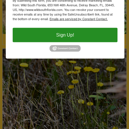
By submitting this form, you are consenting to receive marketing emails
from: Wild South Florida, 653 NW 46th Avenue, Delray Beach, FL, 33445,
US, http://www.wildsouthflorida.com. You can revoke your consent to
receive emails at any time by using the SafeUnsubscribe® link, found at
the bottom of every email.
Emails are serviced by Constant Contact.
Sign Up!
Coastalplain Willow