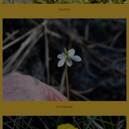
Wax Myrtle"
Bog White Violet"