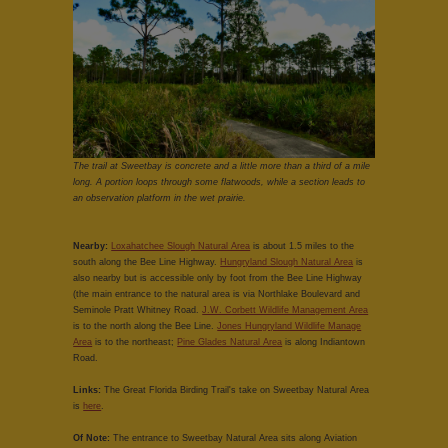
The trail at Sweetbay is concrete and a little more than a third of a mile
long. A portion loops through some flatwoods, while a section leads to
an observation platform in the wet prairie.
Nearby:
Loxahatchee Slough Natural Area
is about 1.5 miles to the
south along the Bee Line Highway.
Hungryland Slough Natural Area
is
also nearby but is accessible only by foot from the Bee Line Highway
(the main entrance to the natural area is via Northlake Boulevard and
Seminole Pratt Whitney Road.
J.W. Corbett Wildlife Management Area
is to the north along the Bee Line.
Jones Hungryland Wildlife Manage
Area
is to the northeast;
Pine Glades Natural Area
is along Indiantown
Road.
Links:
The Great Florida Birding Trail's take on Sweetbay Natural Area
is
here
.
Of Note:
The entrance to Sweetbay Natural Area sits along Aviation