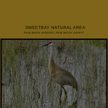
SWEETBAY NATURAL AREA
PALM BEACH GARDENS, PALM BEACH COUNTY