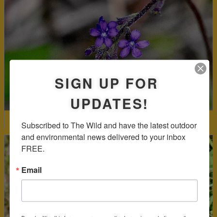
SIGN UP FOR
UPDATES!
American Bluehearts
Subscribed to The Wild and have the latest outdoor 
and environmental news delivered to your inbox 
FREE.
Email