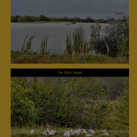
The Stork Squad