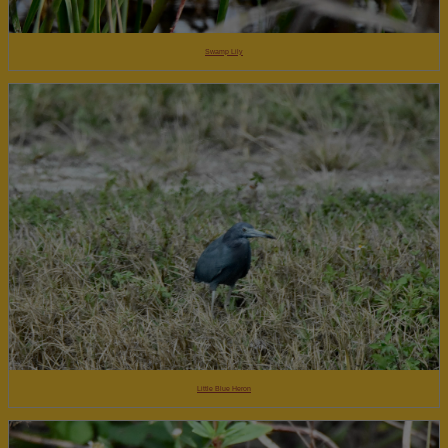
Swamp Lily
Little Blue Heron