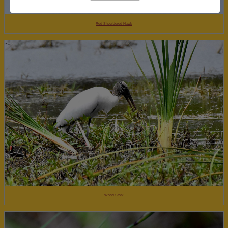
Red-Shouldered Hawk
Wood Stork