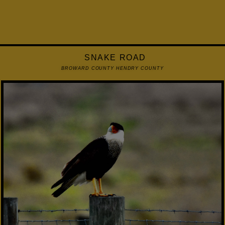
SNAKE ROAD
BROWARD COUNTY HENDRY COUNTY