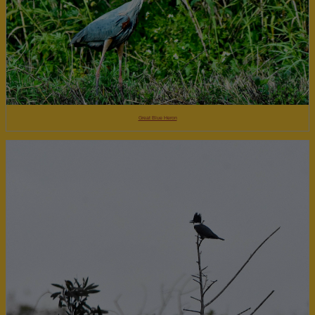
Great Blue Heron