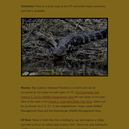
Amenities:
There is a truck stop at the I75 exit where food, restrooms
and fuel is available.
Nearby:
Big Cypress National Preserve is to west and can be
accessed at rest stops on both sides of I75.
The Everglades and
Francis S. Taylor Wildlife Management Area
lies two miles to the east.
Also to the east is the
Harold A. Campbell Public Use Area
, which can
be accessed via U.S. 27. In the neighborhood: Holey Lands Wildlife
Management Area and the Rotenberger Wildlife Management Area.
Of Note:
Keep in mind that this is birding by car and requires a sharp
eye with a focus on safety and courtesy first. You're not only looking for