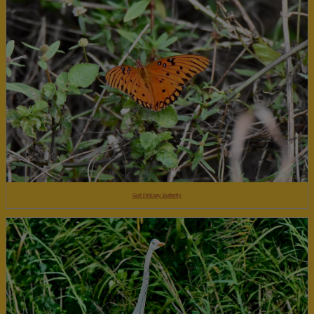
Gulf Fritillary Butterfly