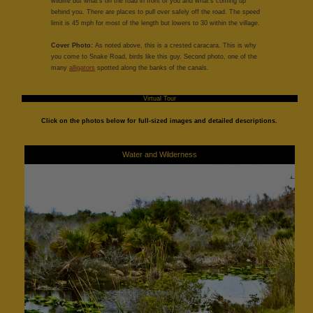
wildlife but what's on the road in front of you and what's coming up
behind you. There are places to pull over safely off the road. The speed
limit is 45 mph for most of the length but lowers to 30 within the village.
Cover Photo:
As noted above, this is a crested caracara. This is why
you come to Snake Road, birds like this guy. Second photo, one of the
many
alligators
spotted along the banks of the canals.
Virtual Tour
Click on the photos below for full-sized images and detailed descriptions.
Water and Wilderness