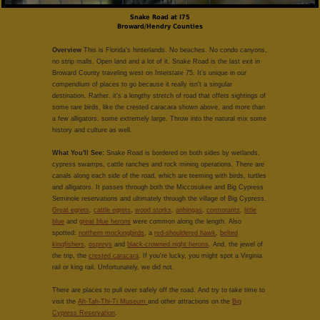
Snake Road at I75
Broward/Hendry Counties
Overview
This is Florida's hinterlands. No beaches. No condo canyons,
no strip malls. Open land and a lot of it. Snake Road is the last exit in
Broward County traveling west on Interstate 75. It's unique in our
compendium of places to go because it really isn't a singular
destination. Rather, it's a lengthy stretch of road that offers sightings of
some rare birds, like the crested caracara shown above, and more than
a few alligators, some extremely large. Throw into the natural mix some
history and culture as well.
What You'll See:
Snake Road is bordered on both sides by wetlands,
cypress swamps, cattle ranches and rock mining operations. There are
canals along each side of the road, which are teeming with birds, turtles
and alligators. It passes through both the Miccosukee and Big Cypress
Seminole reservations and ultimately through the village of Big Cypress.
Great egrets
,
cattle egrets
,
wood storks
,
anhingas
,
cormorants
,
little
blue
and
great blue herons
were common along the length. Also
spotted:
northern mockingbirds
, a
red-shouldered hawk
,
belted
kingfishers
,
ospreys
and
black-crowned night herons
. And, the jewel of
the trip, the
crested caracara
. If you're lucky, you might spot a Virginia
rail or king rail. Unfortunately, we did not.
There are places to pull over safely off the road. And try to take time to
visit the
Ah-Tah-Thi-Ti Museum
and other attractions on the
Big
Cypress Reservation
.