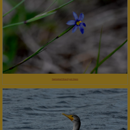
Narrowleaf Blue-Eyed Grass