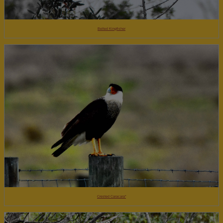
Belted Kingfisher
Crested Caracara"