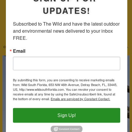
UPDATES!
Subscribed to The Wild and have the latest outdoor 
and environmental news delivered to your inbox 
DIRECTIONS:
From either end of the state, take I75 to the Snake Road exit and you're there. As noted above,
FREE.
drive safely keeping your eye on the road first as you look for places to pull over and spot our feathered
friends.
Photo Gallery for Snake Road
Click on the photograph to see an enlarged image. Click on the name to read more about the species.
Email
By submitting this form, you are consenting to receive marketing emails
from: Wild South Florida, 653 NW 46th Avenue, Delray Beach, FL, 33445,
US, http://www.wildsouthflorida.com. You can revoke your consent to
receive emails at any time by using the SafeUnsubscribe® link, found at
the bottom of every email.
Emails are serviced by Constant Contact.
Sign Up!