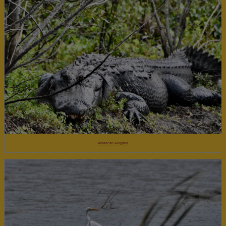
American Alligator