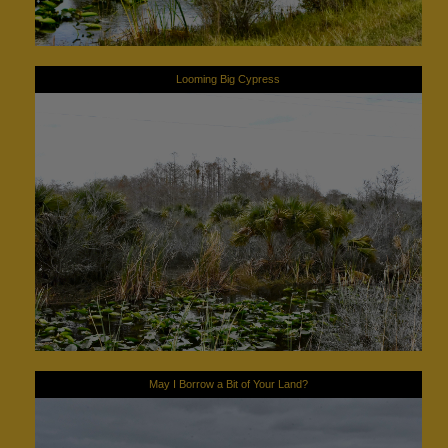
Looming Big Cypress
May I Borrow a Bit of Your Land?