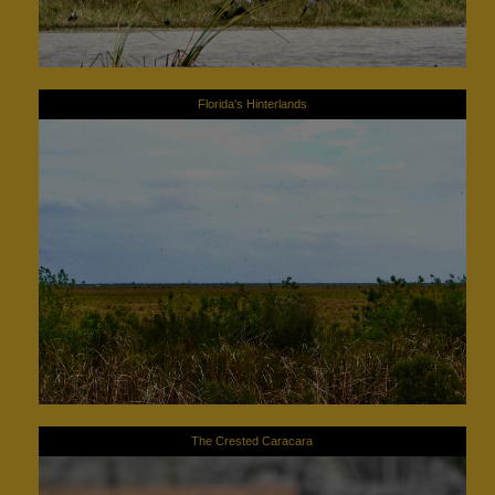
Florida's Hinterlands
The Crested Caracara