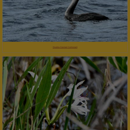
Double-Crested Cormorant