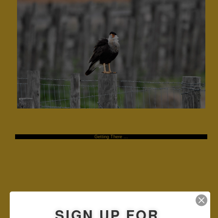
Getting There ...
SIGN UP FOR