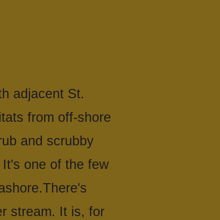
h adjacent St.
tats from off-shore
scrub and scrubby
It's one of the few
ashore.There's
 stream. It is, for