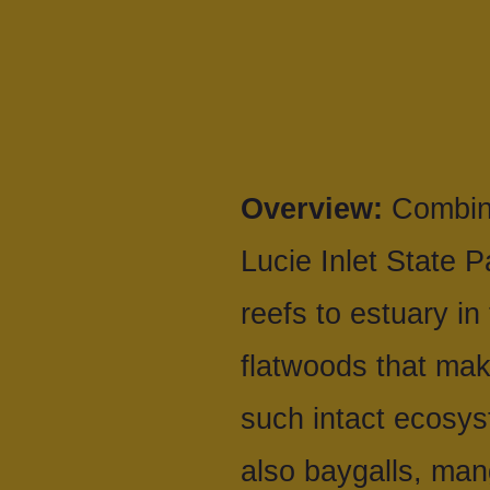
Overview:
Combine
Lucie Inlet State 
reefs to estuary in
flatwoods that mak
such intact ecosy
also baygalls, mang