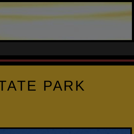
TATE PARK