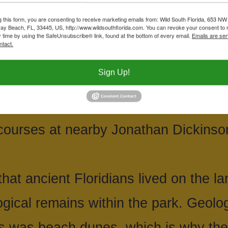
Ironies, what is now Seabranch Prese
g this form, you are consenting to receive marketing emails from: Wild South Florida, 653 NW
ay Beach, FL, 33445, US, http://www.wildsouthflorida.com. You can revoke your consent to 
ime, destined to become a golf cour
y time by using the SafeUnsubscribe® link, found at the bottom of every email.
Emails are ser
ntact.
da along with Martin County stepped i
Sign Up!
92. We note the irony because this is
bout the time the state announced 
f courses at nearby Jonathan Dickinso
hat ancient Floridians lived on the la
ogical remains within the park. Geolog
his was beach dunes, which is why the