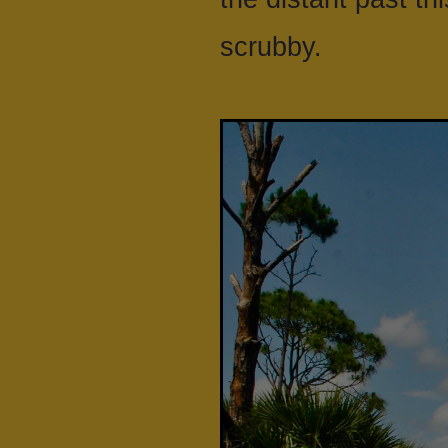
scrubby.