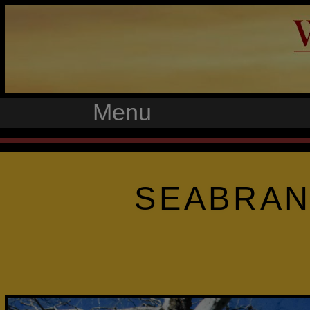
Menu
SEABRAN