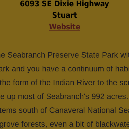
6093 SE Dixie Highway
Stuart
Website
 Seabranch Preserve State Park wit
Park and you have a continuum of habi
 the form of the Indian River to the 
e up most of Seabranch's 992 acres. 
stems south of Canaveral National Se
rove forests, even a bit of blackwater