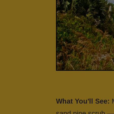
What You'll See:
M
sand pine scrub —