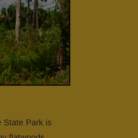
 State Park is
y flatwoods.