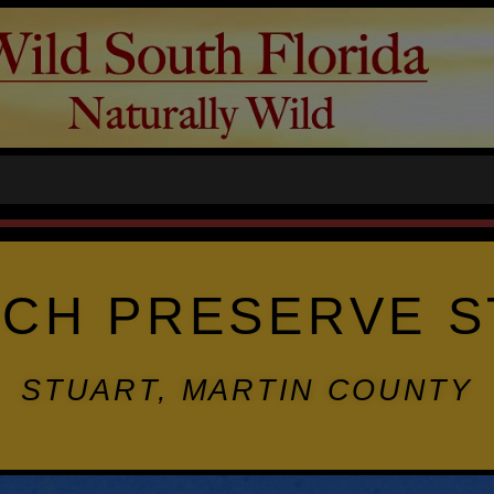
CH PRESERVE S
STUART, MARTIN COUNTY