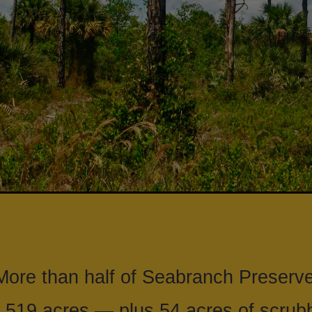
ore than half of Seabranch Preserve
 519 acres — plus 54 acres of scrubb