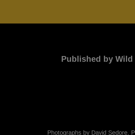
Published by Wild 
Photographs by David Sedore. Ph