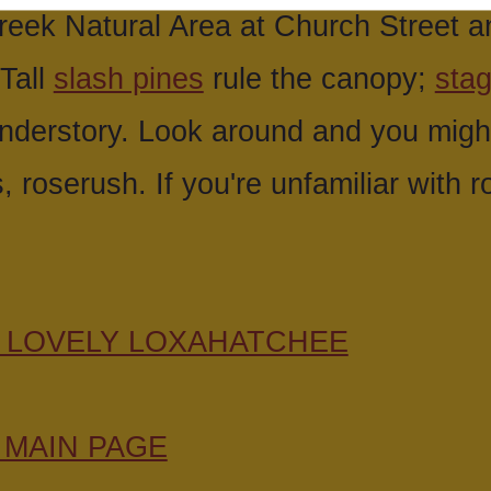
eek Natural Area at Church Street a
 Tall
slash pines
rule the canopy;
sta
understory. Look around and you might
s, roserush. If you're unfamiliar with 
E LOVELY LOXAHATCHEE
 MAIN PAGE