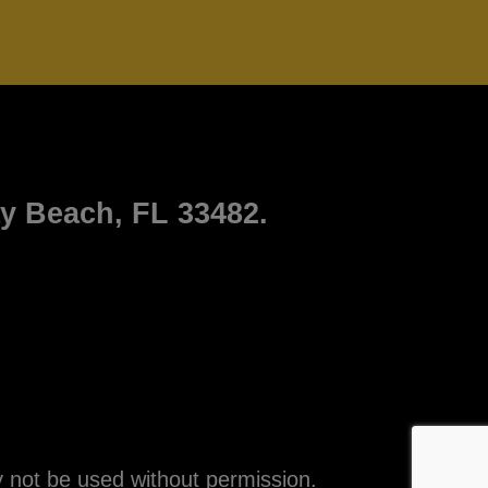
ay Beach, FL 33482.
 not be used without permission.