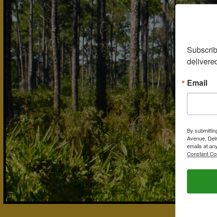
Subscrib
delivere
Email
By submittin
Avenue, Delr
emails at an
Constant Co