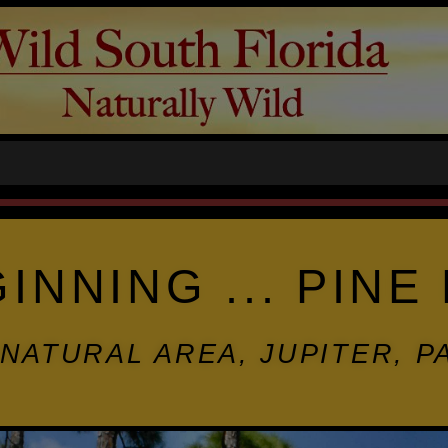
GINNING ... PIN
NATURAL AREA, JUPITER, 