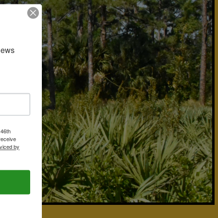
news 
 46th
receive
viced by