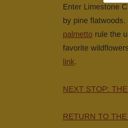
Enter Limestone Cr
by pine flatwoods.
palmetto
rule the 
favorite wildflower
link
.
NEXT STOP: TH
RETURN TO THE