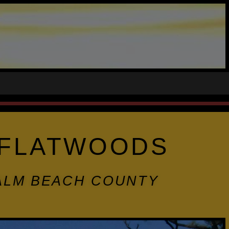
E FLATWOODS
PALM BEACH COUNTY