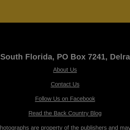
South Florida, PO Box 7241, Delr
About Us
Contact Us
Follow Us on Facebook
Read the Back Country Blog
otographs are property of the publishers and may