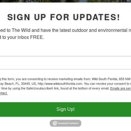
SIGN UP FOR UPDATES!
ed to The Wild and have the latest outdoor and environmental 
d to your inbox FREE.
g this form, you are consenting to receive marketing emails from: Wild South Florida, 653 NW
ay Beach, FL, 33445, US, http://www.wildsouthflorida.com. You can revoke your consent to 
y time by using the SafeUnsubscribe® link, found at the bottom of every email.
Emails are ser
ntact.
Sign Up!