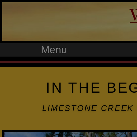
Menu
IN THE BE
LIMESTONE CREEK 