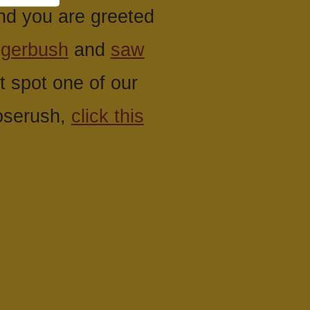
nd you are greeted
ggerbush
and
saw
 spot one of our
roserush,
click this