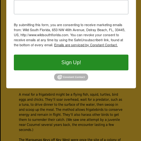
By contrast, we're guessing that Long Key is in the low hundreds or
less.
Frigatebirds don't begin to breed until they're at least five to seven
By submitting this form, you are consenting to receive marketing emails
years old. Females lay a single egg; both parents split incubation
from: Wild South Florida, 653 NW 46th Avenue, Delray Beach, FL, 33445,
duties, which last between 40 and 50 days. Both parents also feed
US, http://www.wildsouthflorida.com. You can revoke your consent to
their offspring, at least for a while. It can take up to six months for
receive emails at any time by using the SafeUnsubscribe® link, found at
the young frigatebird to fledge, and even then he'll return to the
the bottom of every email.
Emails are serviced by Constant Contact.
nest to be fed for four to six more months. At about 12 weeks, dad
splits for the open seas, while mom continues to rear junior.
Frigatebirds never leave the nest unguarded until their chick is at
Sign Up!
least half-grown. Otherwise, junior might end up as a snack for one
of the neighbors. The time it takes for a frigatebird to mature
means that females usually mate only once every other year. Pairs
remain monogamous for the breeding season, but rarely will they
couple again.
A meal for a frigatebird might be a flying fish, squid, turtles, bird
eggs and chicks. They'll soar overhead, wait for a predator, such as
a tuna, to drive dinner to the surface of the water, then swoop in
and scoop up the meal. The method allows frigatebirds to conserve
energy and remain in flight. They'll also harass other birds to get
them to surrender their catch. (We saw one attempt by a juvenile
near Cozumel several years back, the encounter lasting a few
seconds.)
The Marquesas Keys off Key West were once the site of a colony of