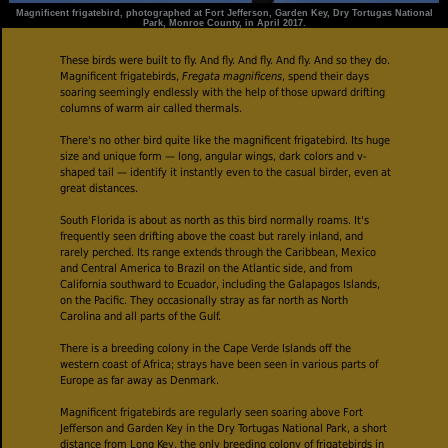
Magnificent frigatebird, photographed at Fort Jefferson, Garden Key, Dry Tortugas National
Park, Monroe County, in April 2017.
These birds were built to fly. And fly. And fly. And fly. And so they do.
Magnificent frigatebirds,
Fregata magnificens
, spend their days
soaring seemingly endlessly with the help of those upward drifting
columns of warm air called thermals.
There's no other bird quite like the magnificent frigatebird. Its huge
size and unique form — long, angular wings, dark colors and v-
shaped tail — identify it instantly even to the casual birder, even at
great distances.
South Florida is about as north as this bird normally roams. It's
frequently seen drifting above the coast but rarely inland, and
rarely perched. Its range extends through the Caribbean, Mexico
and Central America to Brazil on the Atlantic side, and from
California southward to Ecuador, including the Galapagos Islands,
on the Pacific. They occasionally stray as far north as North
Carolina and all parts of the Gulf.
There is a breeding colony in the Cape Verde Islands off the
western coast of Africa; strays have been seen in various parts of
Europe as far away as Denmark.
Magnificent frigatebirds are regularly seen soaring above Fort
Jefferson and Garden Key in the Dry Tortugas National Park, a short
distance from Long Key, the only breeding colony of frigatebirds in