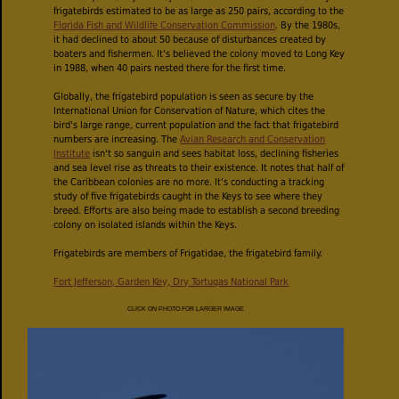
frigatebirds estimated to be as large as 250 pairs, according to the
Florida Fish and Wildlife Conservation Commission
. By the 1980s,
it had declined to about 50 because of disturbances created by
boaters and fishermen. It's believed the colony moved to Long Key
in 1988, when 40 pairs nested there for the first time.
Globally, the frigatebird population is seen as secure by the
International Union for Conservation of Nature, which cites the
bird's large range, current population and the fact that frigatebird
numbers are increasing. The
Avian Research and Conservation
Institute
isn't so sanguin and sees habitat loss, declining fisheries
and sea level rise as threats to their existence. It notes that half of
the Caribbean colonies are no more. It's conducting a tracking
study of five frigatebirds caught in the Keys to see where they
breed. Efforts are also being made to establish a second breeding
colony on isolated islands within the Keys.
Frigatebirds are members of Frigatidae, the frigatebird family.
Fort Jefferson, Garden Key, Dry Tortugas National Park
CLICK ON PHOTO FOR LARGER IMAGE