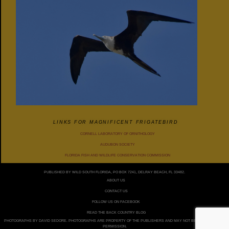
LINKS FOR MAGNIFICENT FRIGATEBIRD
CORNELL LABORATORY OF ORNITHOLOGY
AUDUBON SOCIETY
FLORIDA FISH AND WILDLIFE CONSERVATION COMMISSION
PUBLISHED BY WILD SOUTH FLORIDA, PO BOX 7241, DELRAY BEACH, FL 33482.
ABOUT US
CONTACT US
FOLLOW US ON FACEBOOK
READ THE BACK COUNTRY BLOG
PHOTOGRAPHS BY DAVID SEDORE. PHOTOGRAPHS ARE PROPERTY OF THE PUBLISHERS AND MAY NOT BE USED WITHOUT
PERMISSION.