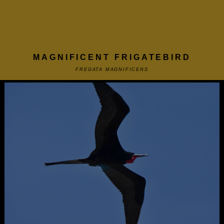
MAGNIFICENT FRIGATEBIRD
FREGATA MAGNIFICENS