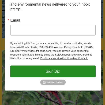
and environmental news delivered to your inbox 
FREE.
Email
By submitting this form, you are consenting to receive marketing emails
Limpkin
from: Wild South Florida, 653 NW 46th Avenue, Delray Beach, FL, 33445,
US, http://www.wildsouthflorida.com. You can revoke your consent to
receive emails at any time by using the SafeUnsubscribe® link, found at
the bottom of every email.
Emails are serviced by Constant Contact.
Sign Up!