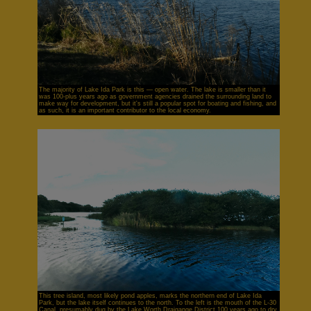
The majority of Lake Ida Park is this — open water. The lake is smaller than it
was 100-plus years ago as government agencies drained the surrounding land to
make way for development, but it's still a popular spot for boating and fishing, and
as such, it is an important contributor to the local economy.
This tree island, most likely pond apples, marks the northern end of Lake Ida
Park, but the lake itself continues to the north. To the left is the mouth of the L-30
Canal, presumably dug by the Lake Worth Draigange District 100 years ago to dry