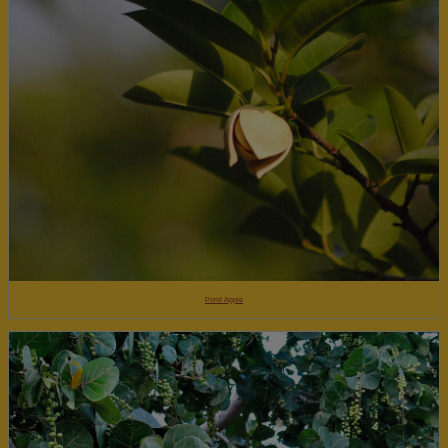
Pond Apple