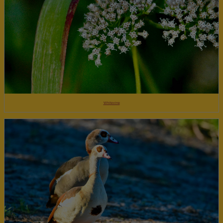
Whitevine