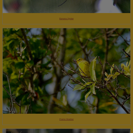
Banana Spider
Prairie Warbler