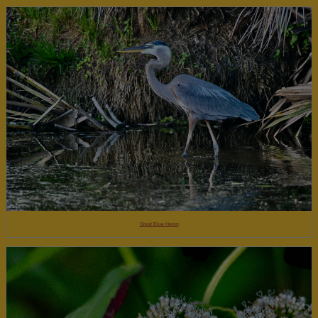
Great Blue Heron