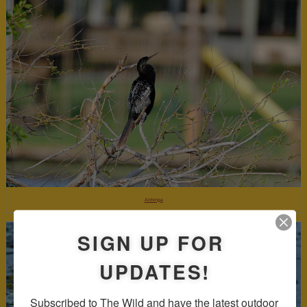
Anhinga
SIGN UP FOR
UPDATES!
Subscribed to The Wild and have the latest outdoor 