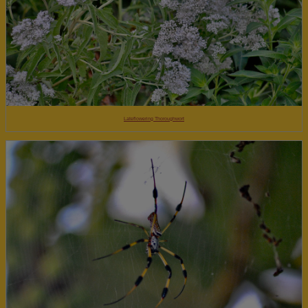
Lateflowering Thoroughwort