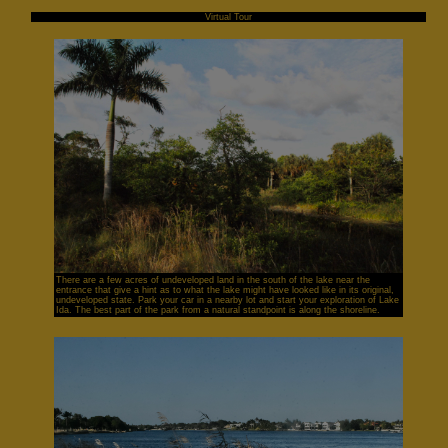
Virtual Tour
There are a few acres of undeveloped land in the south of the lake near the
entrance that give a hint as to what the lake might have looked like in its original,
undeveloped state. Park your car in a nearby lot and start your exploration of Lake
Ida. The best part of the park from a natural standpoint is along the shoreline.