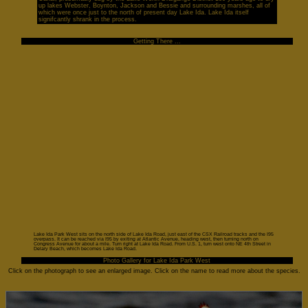
up lakes Webster, Boynton, Jackson and Bessie and surrounding marshes, all of
which were once just to the north of present day Lake Ida. Lake Ida itself
signifcantly shrank in the process.
Getting There ...
Lake Ida Park West sits on the north side of Lake Ida Road, just east of the CSX Railroad tracks and the I95
overpass. It can be reached via I95 by exiting at Atlantic Avenue, heading west, then turning north on
Congress Avenue for about a mile. Turn right at Lake Ida Road. From U.S. 1, turn west onto NE 4th Street in
Delary Beach, which becomes Lake Ida Road.
Photo Gallery for Lake Ida Park West
Click on the photograph to see an enlarged image. Click on the name to read more about the species.