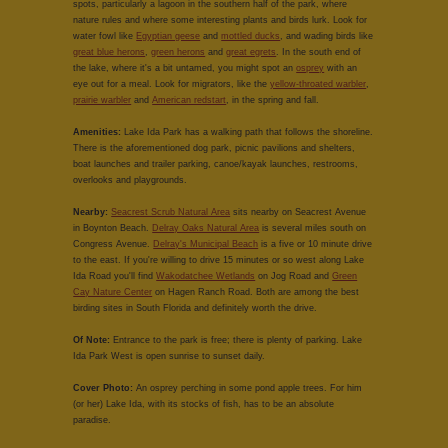
spots, particularly a lagoon in the southern half of the park, where
nature rules and where some interesting plants and birds lurk. Look for
water fowl like
Egyptian geese
and
mottled ducks
, and wading birds like
great blue herons
,
green herons
and
great egrets
. In the south end of
the lake, where it's a bit untamed, you might spot an
osprey
with an
eye out for a meal. Look for migrators, like the
yellow-throated warbler
,
prairie warbler
and
American redstart
, in the spring and fall.
Amenities:
Lake Ida Park has a walking path that follows the shoreline.
There is the aforementioned dog park, picnic pavilions and shelters,
boat launches and trailer parking, canoe/kayak launches, restrooms,
overlooks and playgrounds.
Nearby:
Seacrest Scrub Natural Area
sits nearby on Seacrest Avenue
in Boynton Beach.
Delray Oaks Natural Area
is several miles south on
Congress Avenue.
Delray's Municipal Beach
is a five or 10 minute drive
to the east. If you're willing to drive 15 minutes or so west along Lake
Ida Road you'll find
Wakodatchee Wetlands
on Jog Road and
Green
Cay Nature Center
on Hagen Ranch Road. Both are among the best
birding sites in South Florida and definitely worth the drive.
Of Note:
Entrance to the park is free; there is plenty of parking. Lake
Ida Park West is open sunrise to sunset daily.
Cover Photo:
An osprey perching in some pond apple trees. For him
(or her) Lake Ida, with its stocks of fish, has to be an absolute
paradise.