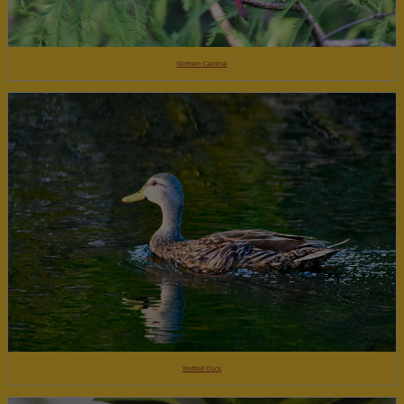
Northern Cardinal
Mottled Duck