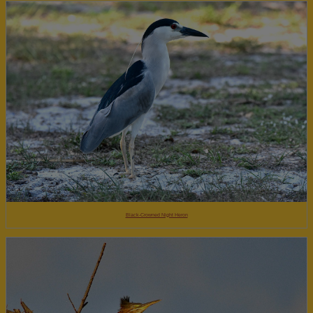
Black-Crowned Night Heron