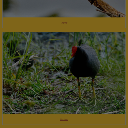
Osprey
Moorhen