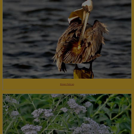
Brown Pelican