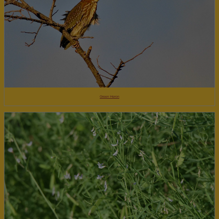
Green Heron