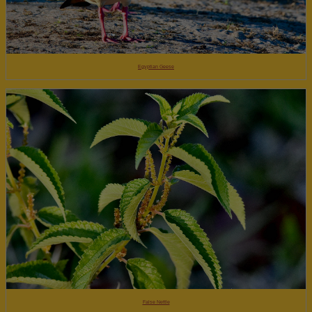
Egyptian Geese
False Nettle