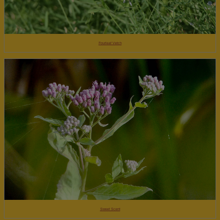
Fourleaf Vetch
Sweet Scent