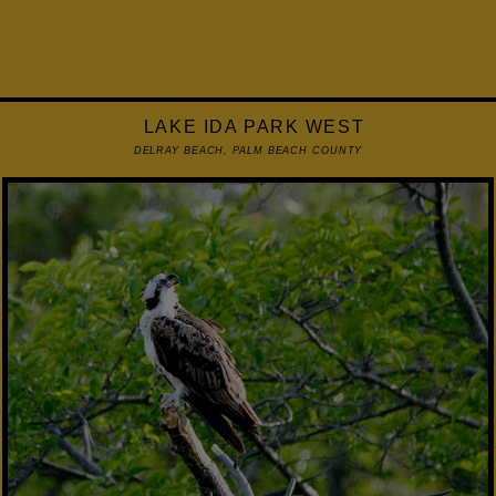
LAKE IDA PARK WEST
DELRAY BEACH, PALM BEACH COUNTY