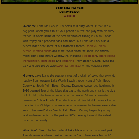
1455 Lake Ida Road
Delray Beacch
Website
Overview:
Lake Ida Park is 189 acres of mostly water. It features a
dog park, where you can let your pooch run free and play with his furry
friends. It offers some of the best freshwater fishing in South Florida,
with trophy-size peacock bass and more. But Lake Ida Park also a
decent place spot some of our feathered friends,
ospreys
,
green
herons
,
mottled ducks
and more. Walk along the shore line and you
might spot some native wildflowers, including
sweetscent
,
lateflowering
thoroughwort
,
pond apple
and
whitevine
. Palm Beach County owns the
park and also the 20-acre
Lake Ida Park East
on the opposite bank.
History:
Lake Ida is the southern-most of a chain of lakes that extends
roughly from western Lake Worth Beach through central Palm Beach
County to South Palm Beach County. Drainage canals dug beginning in
1916 doomed four of the lakes that sat to the north and shrank the size
of Lake Ida, which once ranged south nearly to Atlantic Avenue in
downtown Delray Beach. The lake is named after Ida M. Lowery Linton,
the wife of a Michigan congressman who invested in the real estate that
was to become Delray Beach. Palm Beach County began buying up
land and easements for the park in 1945, making it one of the oldest
parks in the county.
What You'll See:
The land side of Lake Ida is mostly manicured park.
The shoreline is where most of the "action" is. There are a few "wild"