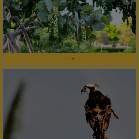
Sea Grape