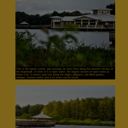
This is the nature center, late evening, as seen from along the western section of
the boardwalk. In front of it is open water, the largest section of open water at
Green Cay. It seems quiet but along the edges alligators, pie-billed grebes,
anhigas, various turtles and a lot more can be found.