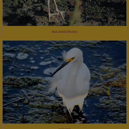
Black-Crowned Night Heron
Snowy Egret