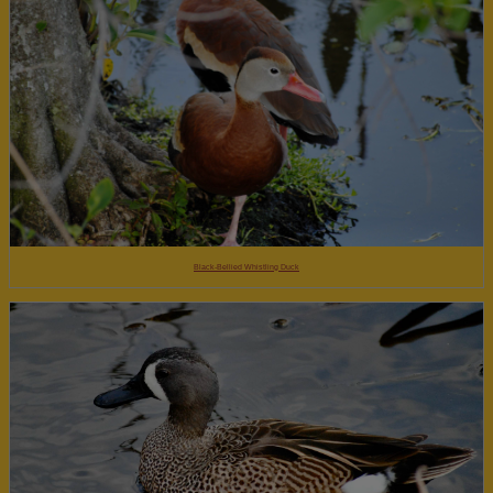
Black-Bellied Whistling Duck