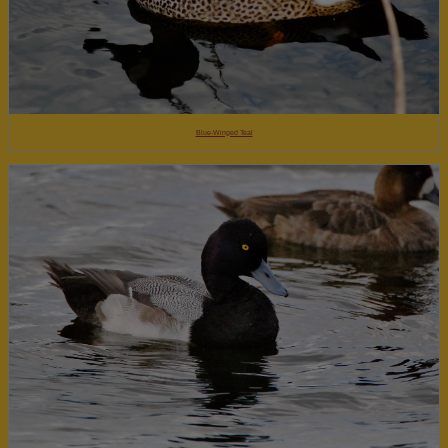
Blue-Winged Teal