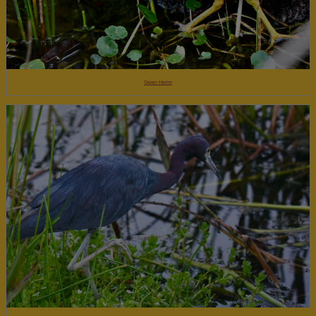
Green Heron