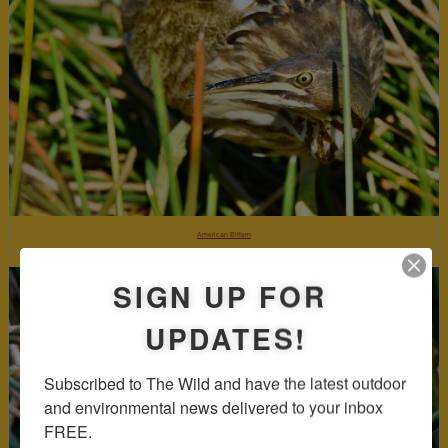
American Bittern
SIGN UP FOR
UPDATES!
Subscribed to The Wild and have the latest outdoor 
and environmental news delivered to your inbox 
FREE.