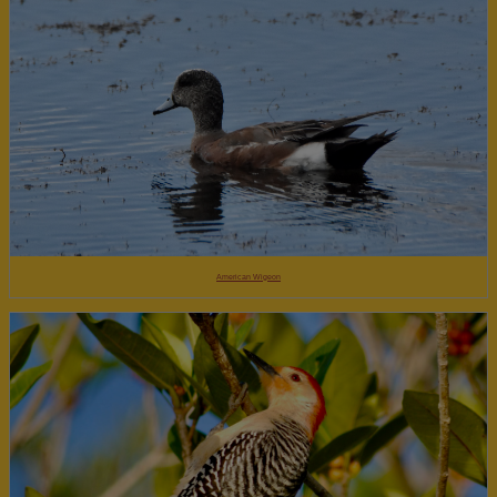
American Wigeon