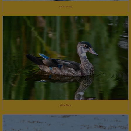
LesserScaup
Wood Duck