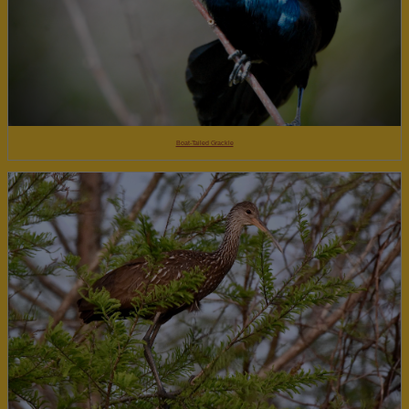
Boat-Tailed Grackle