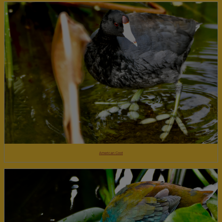
American Coot