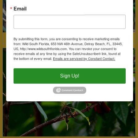
Email
By submitting this form, you are consenting to receive marketing emails
Least Bittern
from: Wild South Florida, 653 NW 46th Avenue, Delray Beach, FL, 33445,
US, http://www.wildsouthflorida.com. You can revoke your consent to
receive emails at any time by using the SafeUnsubscribe® link, found at
the bottom of every email.
Emails are serviced by Constant Contact.
Sign Up!