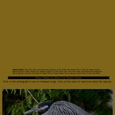
DIRECTIONS:
From the north, exit either the turnpike or I95 at Boynton Beach Blvd. Head to Hagen Ranch
Road and turn South. Green Cay Nature Center is on the east side. From the south, exit either the turnpike or
I95 at Atlantic Avenue and head to Hagen Ranch Road. Green Cay is about a mile north of Lake Ida Road.
Photo Gallery for Green Cay Nature Center
Click on the photograph to see an enlarged image. Click on the name to read more about the species.