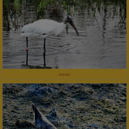
Wood Stork