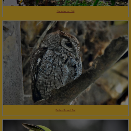
Black-Necked Stilt
Eastern Screech Owl