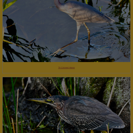
Tri-Colored Heron