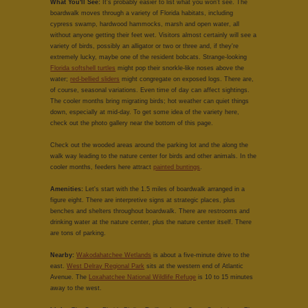
What You'll See:
It's probably easier to list what you won't see. The
boardwalk moves through a variety of Florida habitats, including
cypress swamp, hardwood hammocks, marsh and open water, all
without anyone getting their feet wet. Visitors almost certainly will see a
variety of birds, possibly an alligator or two or three and, if they're
extremely lucky, maybe one of the resident bobcats. Strange-looking
Florida softshell turtles
might pop their snorkle-like noses above the
water;
red-bellied sliders
might congregate on exposed logs. There are,
of course, seasonal variations. Even time of day can affect sightings.
The cooler months bring migrating birds; hot weather can quiet things
down, especially at mid-day. To get some idea of the variety here,
check out the photo gallery near the bottom of this page.
Check out the wooded areas around the parking lot and the along the
walk way leading to the nature center for birds and other animals. In the
cooler months, feeders here attract
painted buntings
.
Amenities:
Let's start with the 1.5 miles of boardwalk arranged in a
figure eight. There are interpretive signs at strategic places, plus
benches and shelters throughout boardwalk. There are restrooms and
drinking water at the nature center, plus the nature center itself. There
are tons of parking.
Nearby:
Wakodahatchee Wetlands
is about a five-minute drive to the
east.
West Delray Regional Park
sits at the western end of Atlantic
Avenue. The
Loxahatchee National Wildlife Refuge
is 10 to 15 minutes
away to the west.