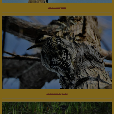
Pileated Woodpecker
Yellow-Bellied Sapsucker