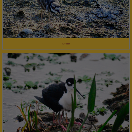
Killdeer