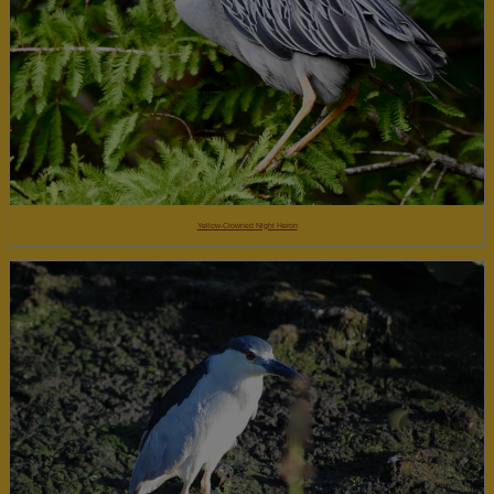
Yellow-Crowned Night Heron