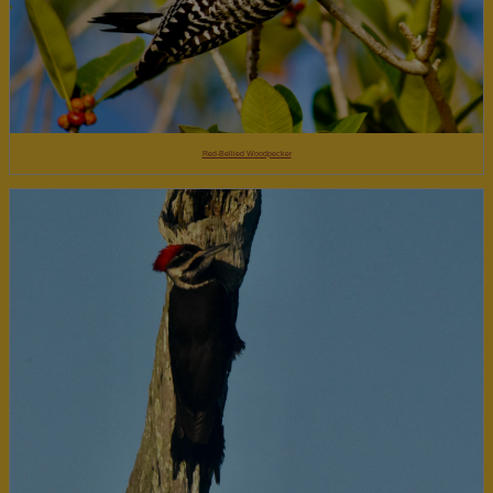
Red-Bellied Woodpecker