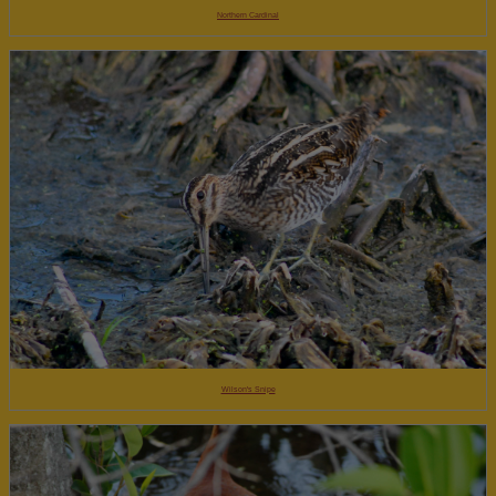
Northern Cardinal
Wilson's Snipe