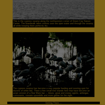
This is the cypress swamp along the northwestern corner of Green Cay Nature
Center. The boardwalk takes visitors over the open water and through the swamp,
all while keeping them perfectly dry.
The cypress swamp has become a very popular feeding and roosting spot for
dozens of white ibis. There a few small tree islands here that have become an
avian version of a Star Wars bar — ibises, great and snowy egrets, anhingas,
cormorants, roseate spoonbills and more gather for the night.
Getting There ...