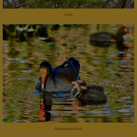
Limpkin
Moorhen/Common Gallinule