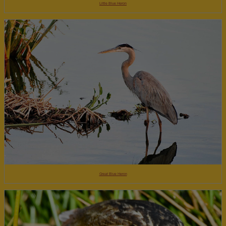
Little Blue Heron
Great Blue Heron