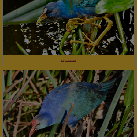
Purple Gallinule