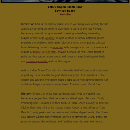
12800 Hagen Ranch Road
Boynton Beach
Website
Overview:
This is the kind of place where you bring your visiting friends
and relatives from up north to give them a taste of the real Florida,
because you're all but guaranteed to seeing
something
interesting.
Maybe a very large
alligator
; maybe a brood of newly hatched gators
prowling the shallows with mom. Maybe a
wood stork
(taking a break
from delivering babies), a
moorhen
with youngin's in tow. If you're lucky
maybe a
bobcat
, a
river otter
, maybe a snake or two. Don't forget to
point out that gators aren't crocs and those strange-looking pink birds
are
roseate spoonbills
and not flamingos.
Add to it that Green Cay, with its mile-and-a-half of boardwalks and tons
of parking, is accessible for just about everyone, from toddlers to the
elderly and anyone who might need a little extra help getting around. Oh
and don't forget the nature center itself. The best part: it's all free.
History:
Green Cay in its not-too-distant past was a wetland that
became a pepper farm that became a wetland again. Tom and Trudy
Winsberg sold 100 acres of their farm to Palm Beach County in 1999 for
$2.9 million, one-third of its market value. Under a joint effort by Palm
Beach County parks and recreation and utilities departments, the Green
Cay Nature Center and Wetlands opened in November 2004. There are
plans to expand the wetlands and facilities over the next few years.