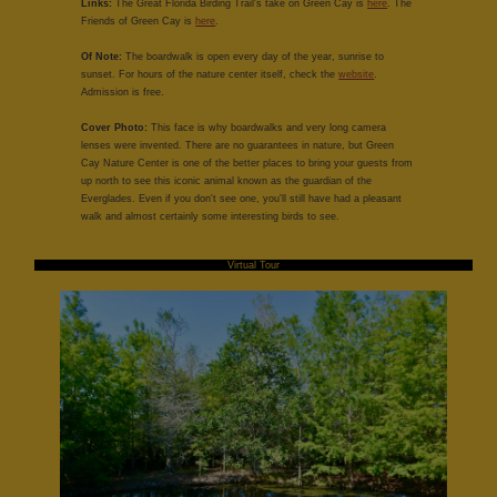
Links:
The Great Florida Birding Trail's take on Green Cay is
here
. The
Friends of Green Cay is
here
.
Of Note:
The boardwalk is open every day of the year, sunrise to
sunset. For hours of the nature center itself, check the
website
.
Admission is free.
Cover Photo:
This face is why boardwalks and very long camera
lenses were invented. There are no guarantees in nature, but Green
Cay Nature Center is one of the better places to bring your guests from
up north to see this iconic animal known as the guardian of the
Everglades. Even if you don't see one, you'll still have had a pleasant
walk and almost certainly some interesting birds to see.
Virtual Tour