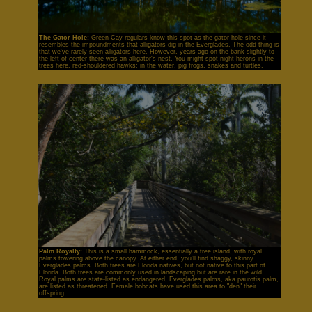
The Gator Hole:
Green Cay regulars know this spot as the gator hole since it
resembles the impoundments that alligators dig in the Everglades. The odd thing is
that we've rarely seen alligators here. However, years ago on the bank slightly to
the left of center there was an alligator's nest. You might spot night herons in the
trees here, red-shouldered hawks; in the water, pig frogs, snakes and turtles.
Palm Royalty:
This is a small hammock, essentially a tree island, with royal
palms towering above the canopy. At either end, you'll find shaggy, skinny
Everglades palms. Both trees are Florida natives, but not native to this part of
Florida. Both trees are commonly used in landscaping but are rare in the wild.
Royal palms are state-listed as endangered, Everglades palms, aka paurotis palm,
are listed as threatened. Female bobcats have used this area to "den" their
offspring.