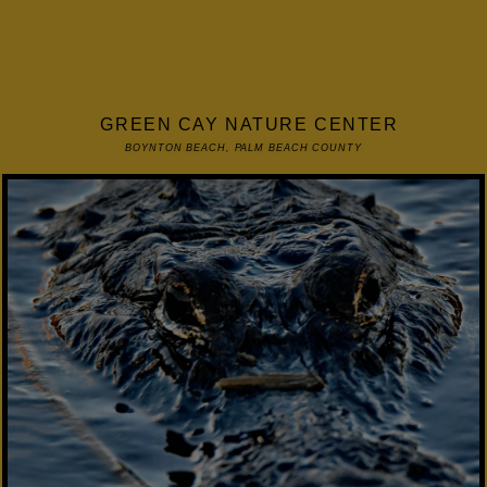
GREEN CAY NATURE CENTER
BOYNTON BEACH, PALM BEACH COUNTY