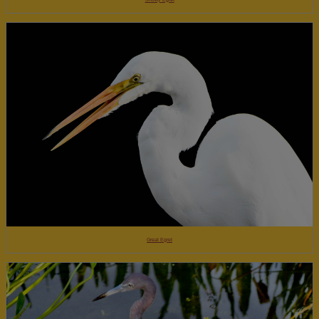
Great Egret