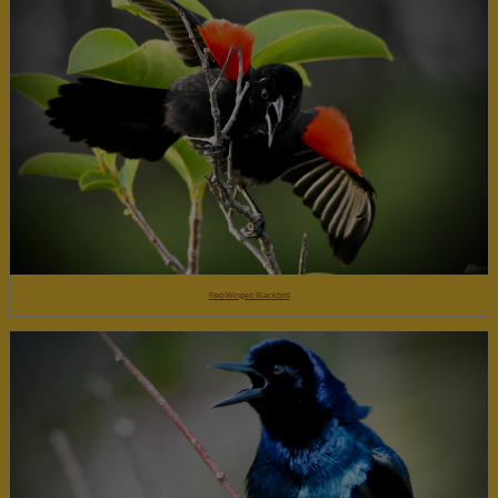
Red-Winged Blackbird