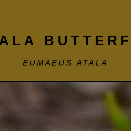
ALA BUTTER
EUMAEUS ATALA