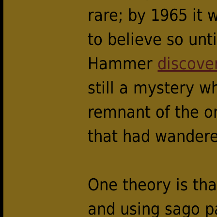
rare; by 1965 it 
to believe so un
Hammer
discove
still a mystery 
remnant of the or
that had wander
One theory is tha
and using sago p