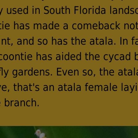
used in South Florida landsc
tie has made a comeback not 
nt, and so has the atala. In fa
 coontie has aided the cycad 
ly gardens. Even so, the atala
e, that's an atala female lay
 branch.