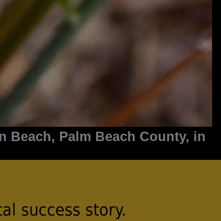
on Beach, Palm Beach County, in
al success story.