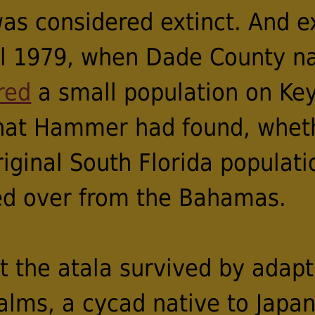
was considered extinct. And 
til 1979, when Dade County na
red
a small population on Key
what Hammer had found, wheth
iginal South Florida populati
ed over from the Bahamas.
t the atala survived by adapt
alms, a cycad native to Japan