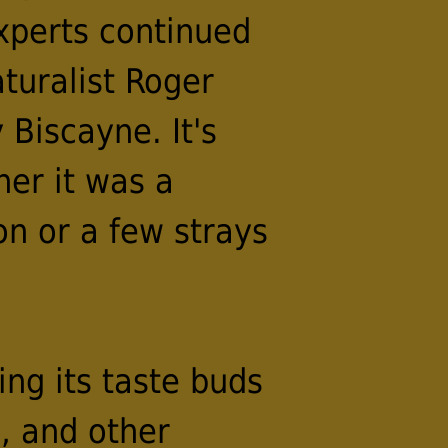
experts continued
turalist Roger
 Biscayne. It's
er it was a
on or a few strays
ing its taste buds
, and other