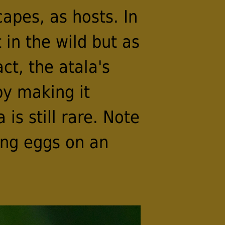
apes, as hosts. In
in the wild but as
ct, the atala's
by making it
 is still rare. Note
ing eggs on an