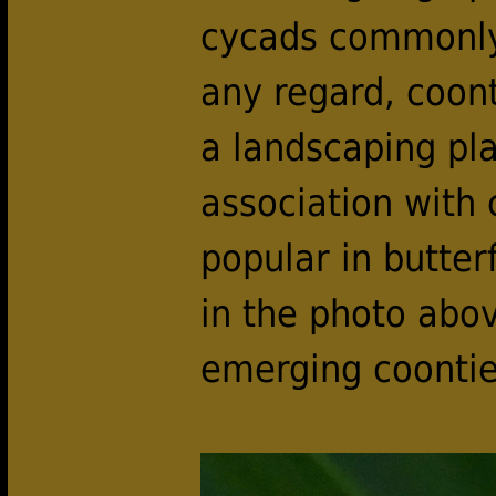
cycads commonly 
any regard, coon
a landscaping pla
association with
popular in butterf
in the photo abov
emerging coontie