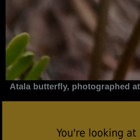
Atala butterfly, photographed 
You're looking at