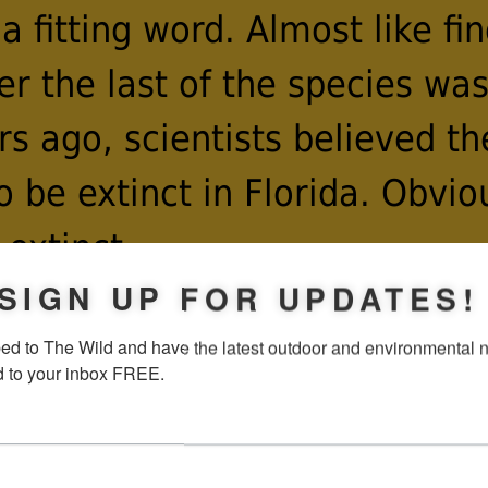
a fitting word. Almost like f
ter the last of the species wa
rs ago, scientists believed th
to be extinct in Florida. Obviou
 extinct.
SIGN UP FOR UPDATES!
ed to The Wild and have the latest outdoor and environmental 
y species, the fate of the ata
d to your inbox FREE.
e fate of its sole host plant, 
tegrifolia
. Cycads are ancien