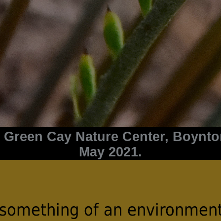
at Green Cay Nature Center, Boynt
May 2021.
 something of an environment