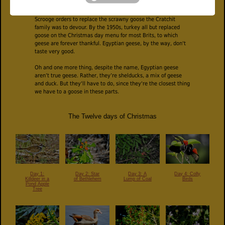
the 1500s. Charles Dickens gave turkey consumption a further
boost with his "Christmas Carol" in 1843. It was a large turkey
Scrooge orders to replace the scrawny goose the Cratchit
family was to devour. By the 1950s, turkey all but replaced
goose on the Christmas day menu for most Brits, to which
geese are forever thankful. Egyptian geese, by the way, don't
taste very good.
Oh and one more thing, despite the name, Egyptian geese
aren’t true geese. Rather, they’re shelducks, a mix of geese
and duck. But they'll have to do, since they're the closest thing
we have to a goose in these parts.
The Twelve days of Christmas
Day 1:
Day 3: A
Day 4: Colly
Day 2: Star
Killdeer in a
Lump of Coal
Birds
of Bethlehem
Pond Apple
Tree