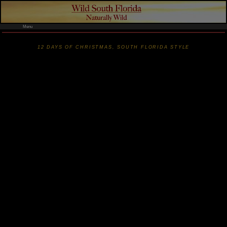
Menu
12 DAYS OF CHRISTMAS, SOUTH FLORIDA STYLE