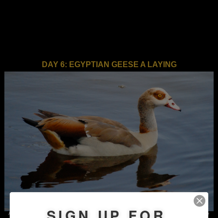
DAY 6: EGYPTIAN GEESE A LAYING
SIGN UP FOR
An Egyptian goose, photographed along Congress Avenue in Boynton Beach. Despite the