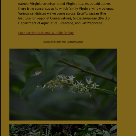
names: Virginia sweetspire and Virginia tea. As as said above,
there is no consensus as to which family Virginia willow belongs.
Various candidates we've come across:
Escalloniaceae
(the
Institute for Regional Conservation),
Grossulariaceae
(the U.S.
Department of Agriculture),
Iteaceae
, and
Saxifragaceae
.
Loxahatchee National Wildlife Refuge
CLICK ON PHOTO FOR LARGER IMAGE