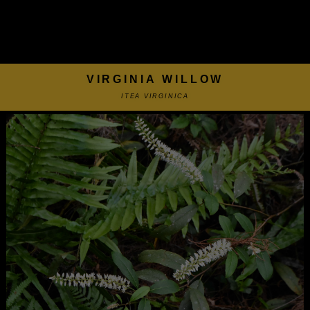
VIRGINIA WILLOW
ITEA VIRGINICA