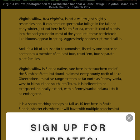
Virginia Willow, photographed at Loxahatchee National Wildlife Refuge, Boynton Beach, Palm
Beach County, in March 2017.
Virginia willow,
Itea virginica
, is not a willow. Just slightly
resembles one. It can produce spectacular foliage in the fall and
early winter. Just not here in South Florida, where it kind of blends
into the background for most of the year until those bottlebrush-
like blooms appear in spring. Aggressively nondescript, we'd call it.
And it's a bit of a puzzle for taxonomists, listed by one source or
another as a member of at least four, count 'em, four separate
plant families.
Virginia willow is Florida native, rare here in the southern end of
the Sunshine State, but found in almost every county north of Lake
Okeechobee. Its native range extends as far north as Pennsylvania,
west to Missouri and south into Texas. It is believed to be
extirpated, or locally extinct, within Pennsylvania; Indiana lists it
as endangered.
It is a shrub reaching perhaps as tall as 10 feet here in South
Florida, shorter elsewhere. It will have with multiple branches but
not densely so. Leaves are alternate on the stem, two to four
inches long and somewhat eliptical in shape. They also have a fine
SIGN UP FOR
serration along the edges.
Virginia willow flowers in spring and early summer, but the timing
can vary according to where it's growing — we found it beginning