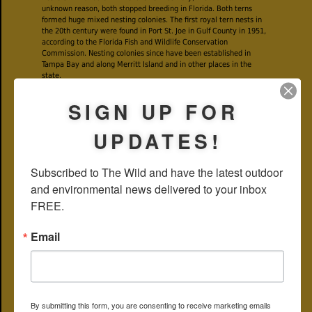
unknown reason, both stopped breeding in Florida. Both terns
formed huge mixed nesting colonies. The first royal tern nests in
the 20th century were found in Port St. Joe in Gulf County in 1951,
according to the Florida Fish and Wildlife Conservation
Commission. Nesting colonies since have been established in
Tampa Bay and along Merritt Island and in other places in the
state.
SIGN UP FOR
UPDATES!
Subscribed to The Wild and have the latest outdoor 
and environmental news delivered to your inbox 
FREE.
Email
As noted above, for most of the year, royal terns have a white face
and top of the head, with an unruly looking black rim on the sides
and back. The bill is a bright orange, the eyes dark, the body white
and wings a light gray with dark tips.
By submitting this form, you are consenting to receive marketing emails