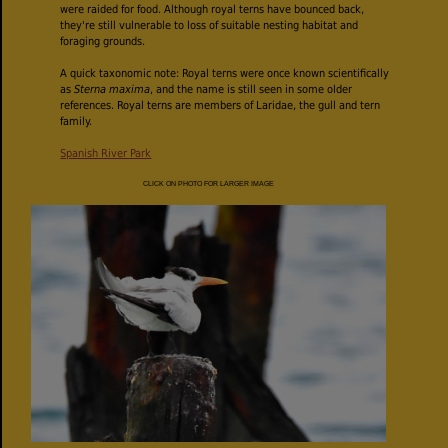
were raided for food. Although royal terns have bounced back,
they're still vulnerable to loss of suitable nesting habitat and
foraging grounds.
A quick taxonomic note: Royal terns were once known scientifically
as
Sterna maxima
, and the name is still seen in some older
references. Royal terns are members of Laridae, the gull and tern
family.
Spanish River Park
CLICK ON PHOTO FOR LARGER IMAGE