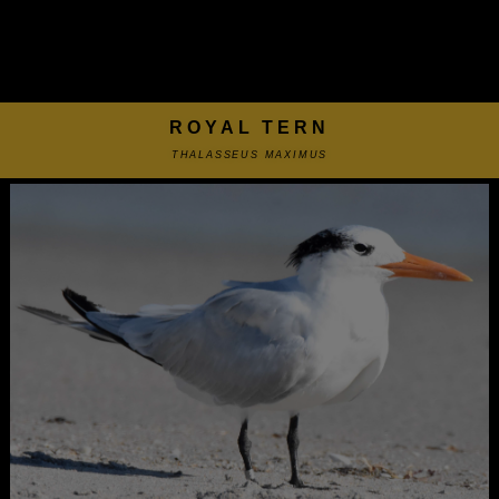
ROYAL TERN
THALASSEUS MAXIMUS