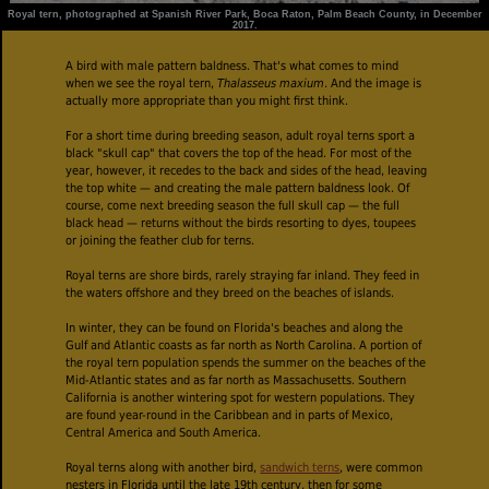
Royal tern, photographed at Spanish River Park, Boca Raton, Palm Beach County, in December
2017.
A bird with male pattern baldness. That's what comes to mind
when we see the royal tern,
Thalasseus maxium
. And the image is
actually more appropriate than you might first think.
For a short time during breeding season, adult royal terns sport a
black "skull cap" that covers the top of the head. For most of the
year, however, it recedes to the back and sides of the head, leaving
the top white — and creating the male pattern baldness look. Of
course, come next breeding season the full skull cap — the full
black head — returns without the birds resorting to dyes, toupees
or joining the feather club for terns.
Royal terns are shore birds, rarely straying far inland. They feed in
the waters offshore and they breed on the beaches of islands.
In winter, they can be found on Florida's beaches and along the
Gulf and Atlantic coasts as far north as North Carolina. A portion of
the royal tern population spends the summer on the beaches of the
Mid-Atlantic states and as far north as Massachusetts. Southern
California is another wintering spot for western populations. They
are found year-round in the Caribbean and in parts of Mexico,
Central America and South America.
Royal terns along with another bird,
sandwich terns
, were common
nesters in Florida until the late 19th century, then for some