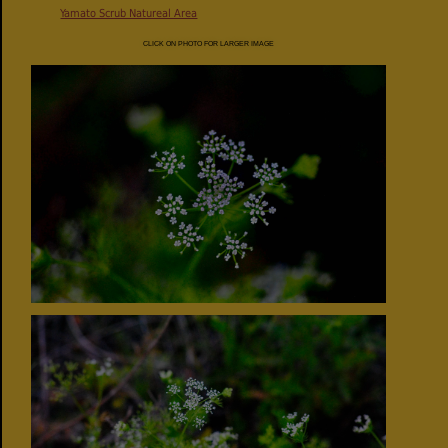
Yamato Scrub Natureal Area
CLICK ON PHOTO FOR LARGER IMAGE