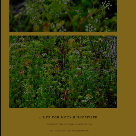
LINKS FOR MOCK BISHOPWEED
INSTITUTE FOR REGIONAL CONSERVATION
NATIVES FOR YOUR NEIGHBORHOOD