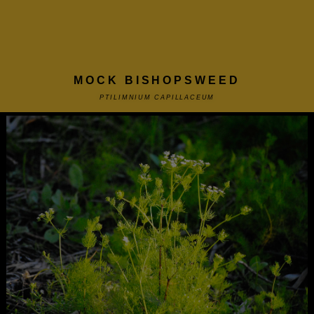
MOCK BISHOPSWEED
PTILIMNIUM CAPILLACEUM