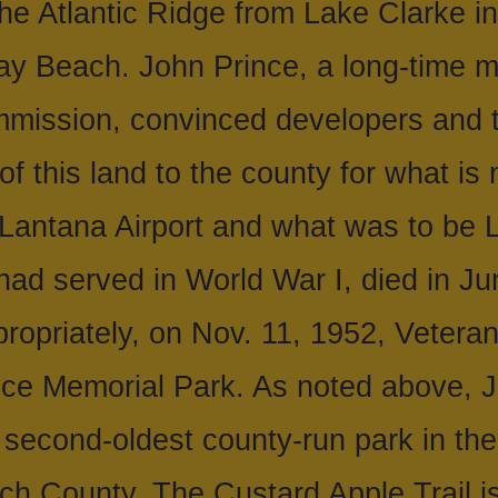
the Atlantic Ridge from Lake Clarke 
ray Beach. John Prince, a long-time 
ission, convinced developers and t
of this land to the county for what i
 Lantana Airport and what was to be
had served in World War I, died in Ju
ropriately, on Nov. 11, 1952, Vetera
ce Memorial Park. As noted above, J
e second-oldest county-run park in the
ch County. The Custard Apple Trail is