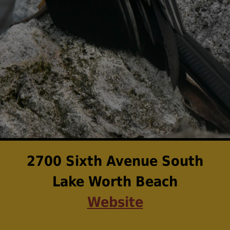
2700 Sixth Avenue South
Lake Worth Beach
Website