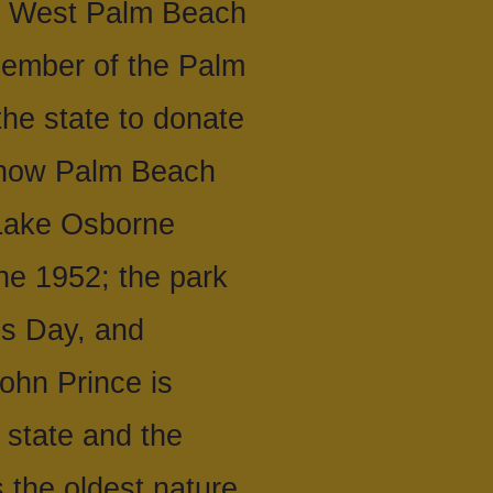
in West Palm Beach
member of the Palm
he state to donate
s now Palm Beach
 Lake Osborne
ne 1952; the park
ns Day, and
ohn Prince is
 state and the
 the oldest nature