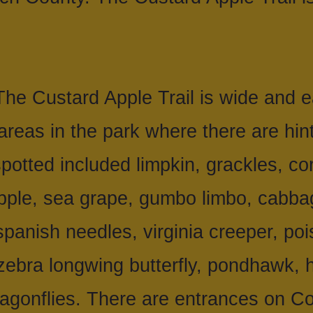
he Custard Apple Trail is wide and e
 areas in the park where there are hint
potted included limpkin, grackles, co
pple, sea grape, gumbo limbo, cabbag
 spanish needles, virginia creeper, poi
 zebra longwing butterfly, pondhawk,
ragonflies. There are entrances on 