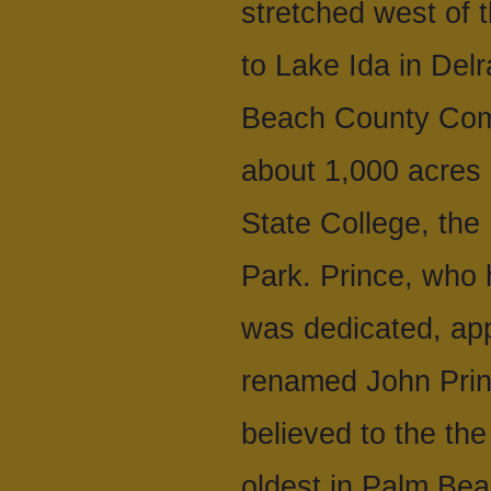
stretched west of 
to Lake Ida in Del
Beach County Comm
about 1,000 acres 
State College, the
Park. Prince, who 
was dedicated, app
renamed John Prin
believed to the th
oldest in Palm Bea