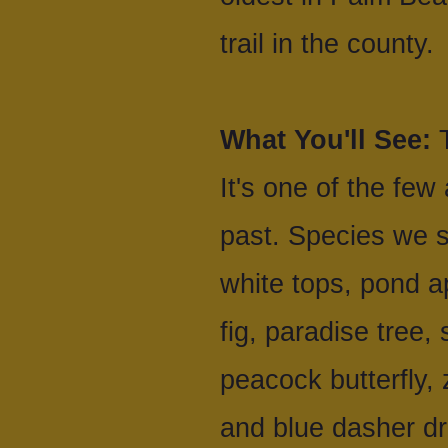
trail in the county.
What You'll See:
T
It's one of the few
past. Species we s
white tops, pond a
fig, paradise tree,
peacock butterfly,
and blue dasher d