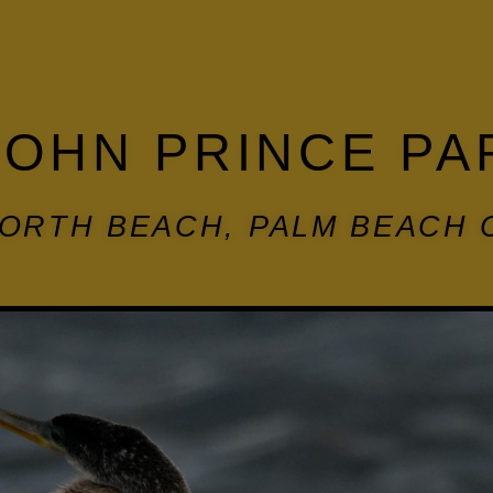
JOHN PRINCE PA
ORTH BEACH, PALM BEACH