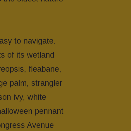
asy to navigate.
s of its wetland
reopsis, fleabane,
e palm, strangler
son ivy, white
 halloween pennant
Congress Avenue