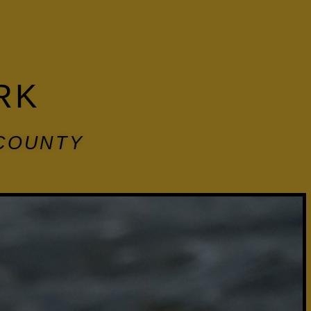
RK
 COUNTY