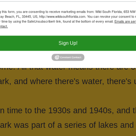
 and our focus from a natural point of
g this form, you are consenting to receive marketing emails from: Wild South Florida, 653 NW
ay Beach, FL, 33445, US, http://www.wildsouthflorida.com. You can revoke your consent to 
 Trail, which cut through several eco
y time by using the SafeUnsubscribe® link, found at the bottom of every email.
Emails are ser
ntact.
airie. Other parts of John Prince ar
Sign Up!
acres, including 338 acres of water. 
ne. All that water means there are 3
ark, and where there's water, there's u
 time to the 1930s and 1940s, and th
rk was part of a series of lakes and