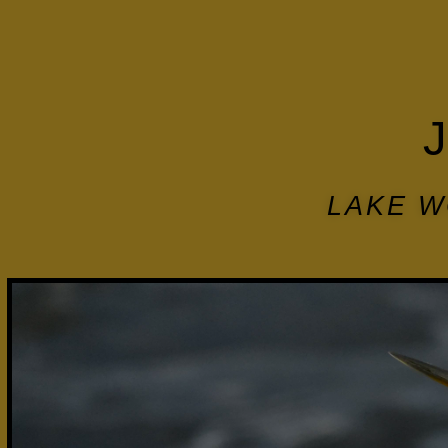
LAKE W