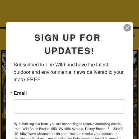
SIGN UP FOR
FLATWOODS, SLASH PINES AND SAND PINES
HYPOLUXO SCRUB NATIONAL AREA, PALM BEACH COUNTY
UPDATES!
Subscribed to The Wild and have the latest 
outdoor and environmental news delivered to your 
inbox FREE.
Email
By submitting this form, you are consenting to receive marketing emails
from: Wild South Florida, 653 NW 46th Avenue, Delray Beach, FL, 33445,
US, http://www.wildsouthflorida.com. You can revoke your consent to
receive emails at any time by using the SafeUnsubscribe® link, found at