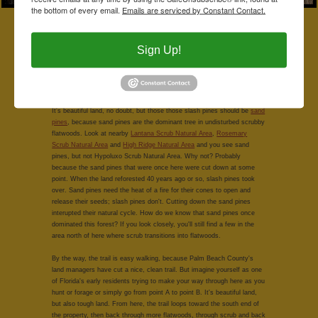
the bottom of every email.
Emails are serviced by Constant Contact.
Hike the Eastern Pondhawk Trail and you'll eventually encounter
Hypoluxo's scrubby flatwoods. Continue along the trail and you'll pass
by the restored wetlands. The trail jaunts sharply westward for maybe
Sign Up!
50 yards and then south again, and you'll find yourself surrounded by
tangles of
slash pines
,
saw palmetto
, scrub oaks,
staggerbush,
earleaf
greenbriar,
love vine
with lots and lots of
gopher apple
covering the
ground.
It's beautiful land, no doubt, but those those slash pines should be
sand
pines
, because sand pines are the dominant tree in undisturbed scrubby
flatwoods. Look at nearby
Lantana Scrub Natural Area
,
Rosemary
Scrub Natural Area
and
High Ridge Natural Area
and you see sand
pines, but not Hypoluxo Scrub Natural Area. Why not? Probably
because the sand pines that were once here were cut down at some
point. When the land reforested 40 years ago or so, slash pines took
over. Sand pines need the heat of a fire for their cones to open and
release their seeds; slash pines don't. Cutting down the sand pines
interupted their natural cycle. How do we know that sand pines once
dominated this forest? If you look closely, you'll still find a few in the
area north of here where scrub transitions into flatwoods.
By the way, the trail is easy walking, because Palm Beach County's
land managers have cut a nice, clean trail. But imagine yourself as one
of Florida's early residents trying to make your way through here as you
hunt or forage or simply go from point A to point B. It's beautiful land,
but also tough land. From here, the trail loops toward the south end of
the property, then back through more flatwoods, through scrub and back