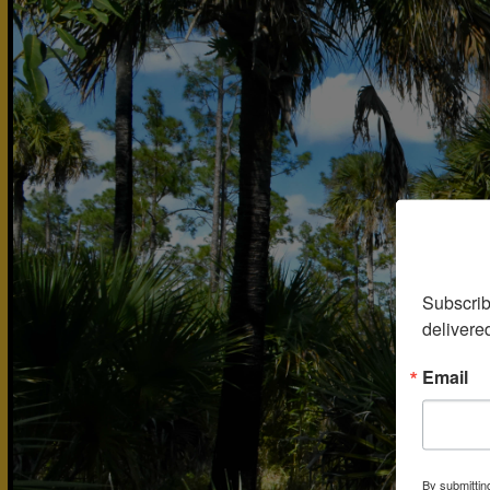
Subscrib
delivere
Email
By submittin