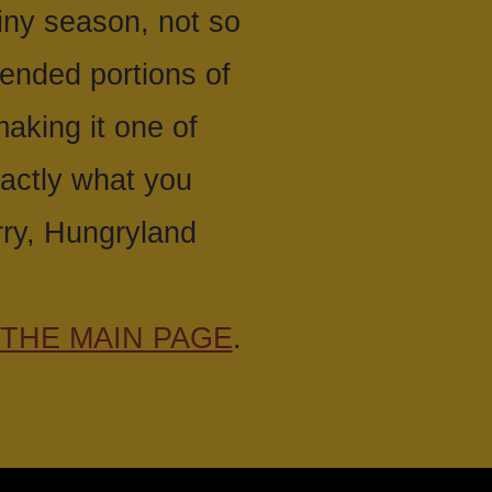
ainy season, not so
tended portions of
making it one of
xactly what you
rry, Hungryland
THE MAIN PAGE
.