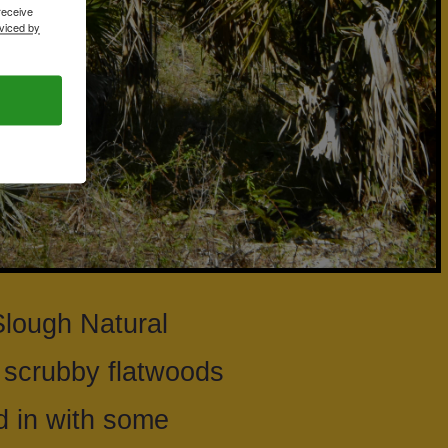
receive
viced by
Slough Natural
a scrubby flatwoods
 in with some