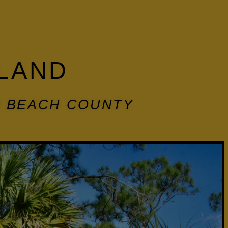
LAND
M BEACH COUNTY