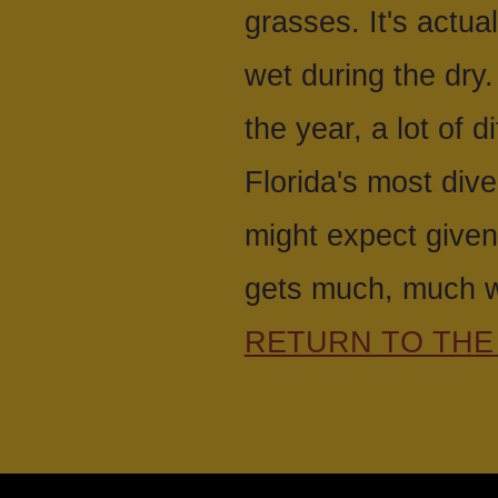
grasses. It's actua
wet during the dry.
the year, a lot of 
Florida's most dive
might expect given
gets much, much w
RETURN TO THE