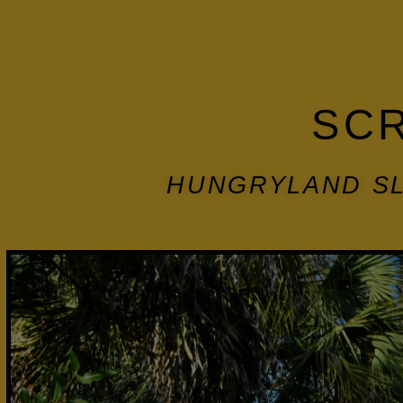
SC
HUNGRYLAND SL