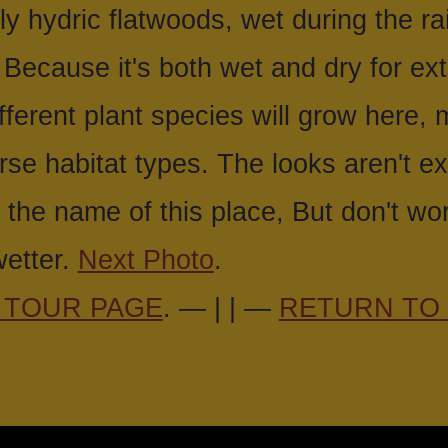
lly hydric flatwoods, wet during the r
 Because it's both wet and dry for ex
different plant species will grow here, 
rse habitat types. The looks aren't e
 the name of this place, But don't wo
etter.
Next Photo
.
 TOUR PAGE
. — | | —
RETURN TO 