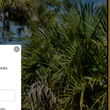
news 
 46th