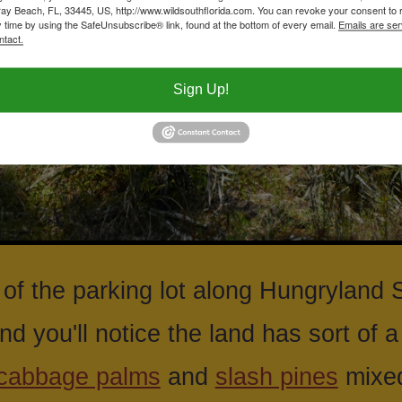
ay Beach, FL, 33445, US, http://www.wildsouthflorida.com. You can revoke your consent to 
y time by using the SafeUnsubscribe® link, found at the bottom of every email.
Emails are ser
ntact.
Sign Up!
of the parking lot along Hungryland 
nd you'll notice the land has sort of 
cabbage palms
and
slash pines
mixed