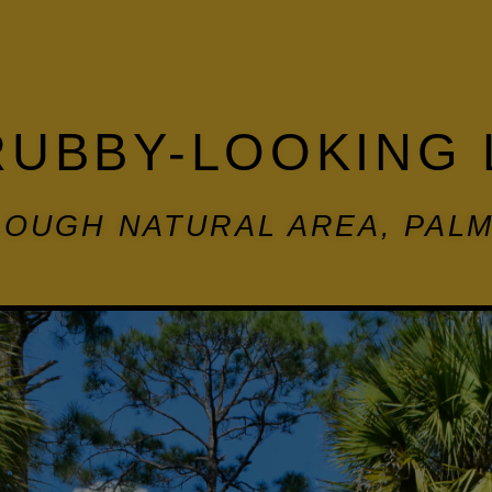
RUBBY-LOOKING 
OUGH NATURAL AREA, PAL