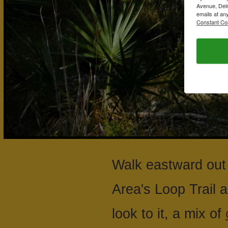
Avenue, Delr
emails at an
Constant Co
Walk eastward out 
Area's Loop Trail a
look to it, a mix of