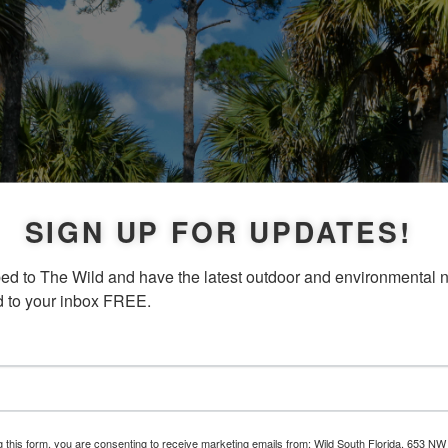
SIGN UP FOR UPDATES!
ed to The Wild and have the latest outdoor and environmental 
d to your inbox FREE.
g this form, you are consenting to receive marketing emails from: Wild South Florida, 653 NW