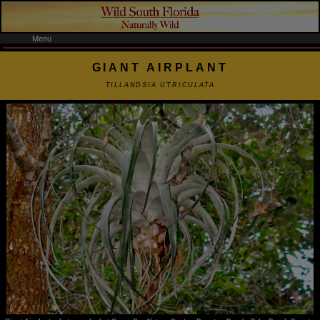
Menu
GIANT AIRPLANT
TILLANDSIA UTRICULATA