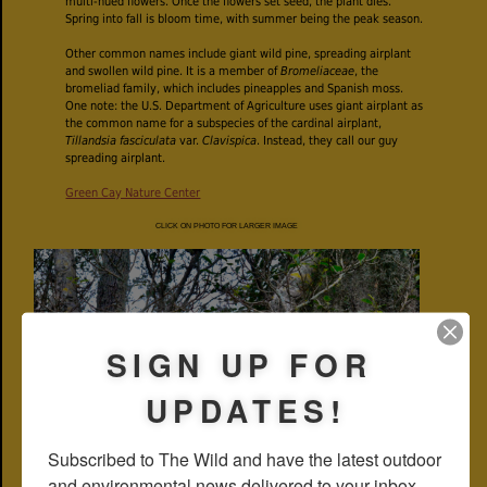
multi-hued flowers. Once the flowers set seed, the plant dies.
Spring into fall is bloom time, with summer being the peak season.
Other common names include giant wild pine, spreading airplant
and swollen wild pine. It is a member of
Bromeliaceae
, the
bromeliad family, which includes pineapples and Spanish moss.
One note: the U.S. Department of Agriculture uses giant airplant as
the common name for a subspecies of the cardinal airplant,
Tillandsia fasciculata
var.
Clavispica
. Instead, they call our guy
spreading airplant.
Green Cay Nature Center
CLICK ON PHOTO FOR LARGER IMAGE
SIGN UP FOR
UPDATES!
Subscribed to The Wild and have the latest outdoor 
and environmental news delivered to your inbox 