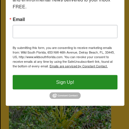
FREE.
Email
By submitting this form, you are consenting to receive marketing emails
from: Wild South Florida, 653 NW 46th Avenue, Delray Beach, FL, 33445,
US, http://www.wildsouthflorida.com. You can revoke your consent to
receive emails at any time by using the SafeUnsubscribe® link, found at
the bottom of every email.
Emails are serviced by Constant Contact.
Sign Up!