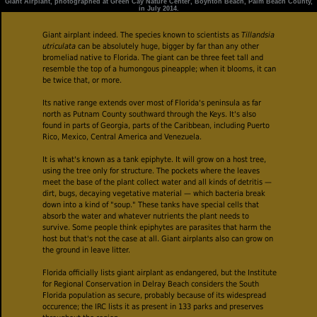
Giant Airplant, photographed at Green Cay Nature Center, Boynton Beach, Palm Beach County,
in July 2014.
Giant airplant indeed. The species known to scientists as
Tillandsia
utriculata
can be absolutely huge, bigger by far than any other
bromeliad native to Florida. The giant can be three feet tall and
resemble the top of a humongous pineapple; when it blooms, it can
be twice that, or more.
Its native range extends over most of Florida's peninsula as far
north as Putnam County southward through the Keys. It's also
found in parts of Georgia, parts of the Caribbean, including Puerto
Rico, Mexico, Central America and Venezuela.
It is what's known as a tank epiphyte. It will grow on a host tree,
using the tree only for structure. The pockets where the leaves
meet the base of the plant collect water and all kinds of detritis —
dirt, bugs, decaying vegetative material — which bacteria break
down into a kind of "soup." These tanks have special cells that
absorb the water and whatever nutrients the plant needs to
survive. Some people think epiphytes are parasites that harm the
host but that's not the case at all. Giant airplants also can grow on
the ground in leave litter.
Florida officially lists giant airplant as endangered, but the Institute
for Regional Conservation in Delray Beach considers the South
Florida population as secure, probably because of its widespread
occurence; the IRC lists it as present in 133 parks and preserves