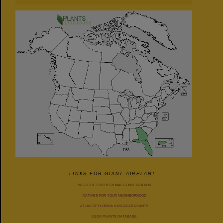
LINKS FOR GIANT AIRPLANT
INSTITUTE FOR REGIONAL CONSERVATION
NATIVES FOR YOUR NEIGHBORHOOD
ATLAS OF FLORIDA VASCULAR PLANTS
USDA PLANTS DATABASE