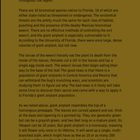
throughout the region.
There are 16 bromeliad species native to Florida, 10 of which are
either state-listed as threatened or endangered. The existential
threats are the pretty much the same for each: loss of habitat,
poaching and the presence of the deadly Mexican bromeliad
weevil. There are no effective methods of controlling the evil
weevil, and the giant airplant is especially vulnverable to it.
According to the University of Florida, there were once large, dense
colonies of giant airplant, but not now.
The larvae of the weevil literally eat the plant to death from the
inside of the leaves. Females cut a slit in the leaves and lay a
single egg inside each. The weevil larvae then begin eating their
way to the base of the leaf. The good news is that there is a
population of giant airplants in Central America and Mexico that
can withstand the bug's munching ways, and scientists are
studying them to figure out why. The bad news is it likely will take
some time to discover their secret and come with a way to apply it
to Florida's giant airplant population.
As we noted above, giant airplant resembles the top of a
humongous pineapple. The leaves are curved upward and out, thick
at the base and tapering to a pointed tip. They are generally green
but can be a grayish green, and two feet long on a mature plant. Its
lifespan can be 20 years. But giant airplant is a monocarp, meaning
it will flower only once in its lifetime. It will send up a single, multi-
branched stalk, which might have as few as 10 or as many 200