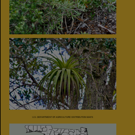
U.S. DEPARTMENT OF AGRICULTURE DISTRIBUTION MAPS