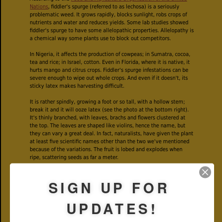
Nations
, fiddler's spurge (referred to as lechosa) is a seriously
problematic weed. It grows rapidly, blocks sunlight, robs crops of
nutrients and water and reduces yields. Some lab studies showed
fiddler's spurge to have some allelopathic properties. Allelopathy is
a chemical way some plants use to block out competitors.
In Nigeria, it affects the production of cowpeas; in Sumatra, cocoa,
tea and rice; in Israel, cotton. Even in Florida, where it is native, it
hurts mango and citrus crops. Fiddler's spurge infestations can be
severe enough to wipe out whole crops. And even if it doesn't, its
sticky latex makes harvesting difficult.
It is rather spindly, growing a foot or so tall, with a hollow stem;
break it and it will ooze latex (see the photo at the bottom right).
It's thinly branched, with leaves, brachs and flowers clustered at
the top. The leaves are shaped like violins, hence the name, but
they can vary a great deal. In fact, naturalists, have given the plant
at least five scientific names other than the two we've mentioned
because of the variations. The fruit is lobed and explodes when
ripe, scattering seeds as far a meter.
A single plant can produce as many as 4,500 seeds during a
SIGN UP FOR
season, according to the UN. Fiddler's spurge can go from seedling
to producing seeds in less than two months. Shade has no effect at
all on fiddler's spurge. It just keeps on growing. If that isn't enough,
UPDATES!
it can poison grazing livestock.
But it does have some benefits. In African counties, it's used in