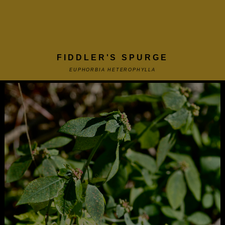
FIDDLER'S SPURGE
EUPHORBIA HETEROPHYLLA