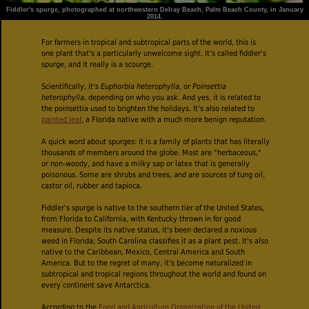
Fiddler's spurge, photographed at northwestern Delray Beach, Palm Beach County, in January
2014.
For farmers in tropical and subtropical parts of the world, this is
one plant that's a particularly unwelcome sight. It's called fiddler's
spurge, and it really is a scourge.
Scientifically, it's
Euphorbia heterophylla
, or
Poinsettia
heterophylla
, depending on who you ask. And yes, it is related to
the poinsettia used to brighten the holidays. It's also related to
painted leaf
, a Florida native with a much more benign reputation.
A quick word about spurges: it is a family of plants that has literally
thousands of members around the globe. Most are "herbaceous,"
or non-woody, and have a milky sap or latex that is generally
poisonous. Some are shrubs and trees, and are sources of tung oil,
castor oil, rubber and tapioca.
Fiddler's spurge is native to the southern tier of the United States,
from Florida to California, with Kentucky thrown in for good
measure. Despite its native status, it's been declared a noxious
weed in Florida; South Carolina classifies it as a plant pest. It's also
native to the Caribbean, Mexico, Central America and South
America. But to the regret of many, it's become naturalized in
subtropical and tropical regions throughout the world and found on
every continent save Antarctica.
According to the
Food and Agriculture Organization of the United