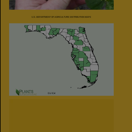
U.S. DEPARTMENT OF AGRICULTURE DISTRIBUTION MAPS