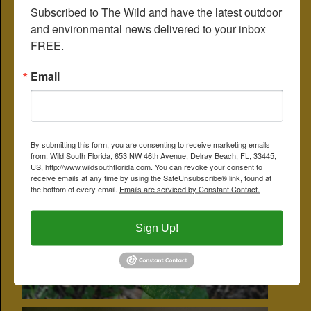
Subscribed to The Wild and have the latest outdoor 
traditional medicine to treat among other things gonorrhea, skin
tumors, stomach aches and intestinal worms. It's used to increase
and environmental news delivered to your inbox 
milk production in breast-feeding women. Some studies have
FREE.
shown fiddler's spurge to have antibiotic properties.
Other common names include Mexican fireplant, red milkweed,
Email
wild poinsettia, hypocrite poinsettia, Japanese poinsettia and
summer poinsettia. It is a member of Euphorbiaceae, the spurge
family.
CLICK ON PHOTO FOR LARGER IMAGE
By submitting this form, you are consenting to receive marketing emails
from: Wild South Florida, 653 NW 46th Avenue, Delray Beach, FL, 33445,
US, http://www.wildsouthflorida.com. You can revoke your consent to
receive emails at any time by using the SafeUnsubscribe® link, found at
the bottom of every email.
Emails are serviced by Constant Contact.
Sign Up!