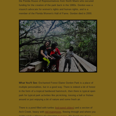
the Florida House of Representatives from North Miami who secured
funding for the creation of the park back in the 1980s. Gordon was a
staunch advocate for women's rights and human rights, and is a
member of the Florida Women's Hall of Fame. Gordon died in 2000.
What You'll See:
Enchanted Forest Elaine Gordon Park is a place of
multiple personalities, but in a good way. There is indeed a bit of forest
in the form of a tropical hardwood hammock, then there is typical open
park for typical park activities like picnicking, tossing a ball or frisbee
around or just enjoying a bit of nature and some fresh air.
There is a pond filled with turtles (
red-eared sliders
) and a section of
Arch Creek, heavy with
red mangroves
, flowing through and where you