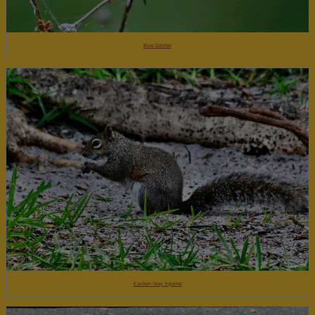
Blue Dasher
Eastern Gray Squirrel