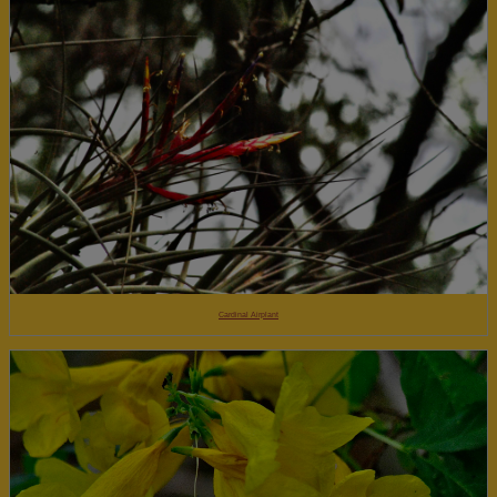
Cardinal Airplant