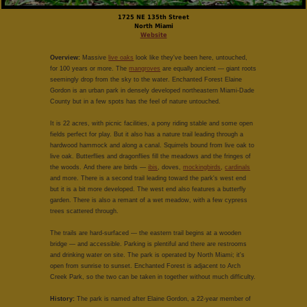
1725 NE 135th Street
North Miami
Website
Overview:
Massive
live oaks
look like they've been here, untouched,
for 100 years or more. The
mangroves
are equally ancient — giant roots
seemingly drop from the sky to the water. Enchanted Forest Elaine
Gordon is an urban park in densely developed northeastern Miami-Dade
County but in a few spots has the feel of nature untouched.
It is 22 acres, with picnic facilities, a pony riding stable and some open
fields perfect for play. But it also has a nature trail leading through a
hardwood hammock and along a canal. Squirrels bound from live oak to
live oak. Butterflies and dragonflies fill the meadows and the fringes of
the woods. And there are birds —
ibis
, doves,
mockingbirds
,
cardinals
and more. There is a second trail leading toward the park's west end
but it is a bit more developed. The west end also features a butterfly
garden. There is also a remant of a wet meadow, with a few cypress
trees scattered through.
The trails are hard-surfaced — the eastern trail begins at a wooden
bridge — and accessible. Parking is plentiful and there are restrooms
and drinking water on site. The park is operated by North Miami; it's
open from sunrise to sunset. Enchanted Forest is adjacent to Arch
Creek Park, so the two can be taken in together without much difficulty.
History:
The park is named after Elaine Gordon, a 22-year member of