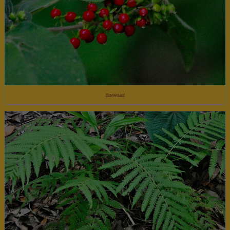
Rougeplant