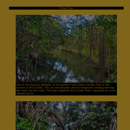
Virtual Tour
One of the physical highlights of Enchanted Forest Elaine Gordon Park is this
section of Arch Creek. You can see decades old red mangroves sending their leg-
like roots into the creek. The park neighbors Arch Creek Park, separated by some
railroad tracks.