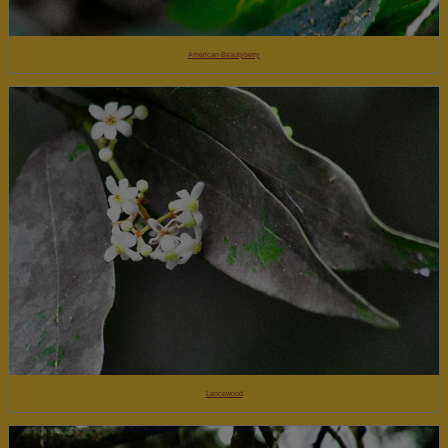
American Beautyberry
Lancewood