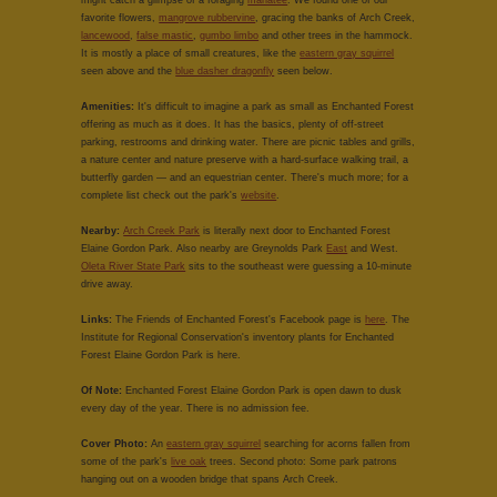
might catch a glimpse of a foraging
manatee
. We found one of our
favorite flowers,
mangrove rubbervine
, gracing the banks of Arch Creek,
lancewood
,
false mastic
,
gumbo limbo
and other trees in the hammock.
It is mostly a place of small creatures, like the
eastern gray squirrel
seen above and the
blue dasher dragonfly
seen below.
Amenities:
It's difficult to imagine a park as small as Enchanted Forest
offering as much as it does. It has the basics, plenty of off-street
parking, restrooms and drinking water. There are picnic tables and grills,
a nature center and nature preserve with a hard-surface walking trail, a
butterfly garden — and an equestrian center. There's much more; for a
complete list check out the park's
website
.
Nearby:
Arch Creek Park
is literally next door to Enchanted Forest
Elaine Gordon Park. Also nearby are Greynolds Park
East
and West.
Oleta River State Park
sits to the southeast were guessing a 10-minute
drive away.
Links:
The Friends of Enchanted Forest's Facebook page is
here
. The
Institute for Regional Conservation's inventory plants for Enchanted
Forest Elaine Gordon Park is here.
Of Note:
Enchanted Forest Elaine Gordon Park is open dawn to dusk
every day of the year. There is no admission fee.
Cover Photo:
An
eastern gray squirrel
searching for acorns fallen from
some of the park's
live oak
trees. Second photo: Some park patrons
hanging out on a wooden bridge that spans Arch Creek.