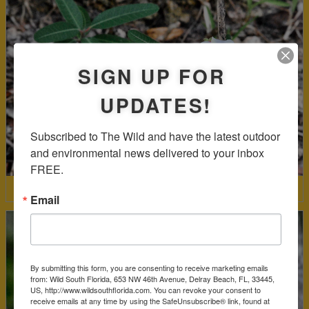
SIGN UP FOR
UPDATES!
Subscribed to The Wild and have the latest outdoor 
and environmental news delivered to your inbox 
FREE.
Mangrove Rubbervine
Email
By submitting this form, you are consenting to receive marketing emails
from: Wild South Florida, 653 NW 46th Avenue, Delray Beach, FL, 33445,
US, http://www.wildsouthflorida.com. You can revoke your consent to
receive emails at any time by using the SafeUnsubscribe® link, found at