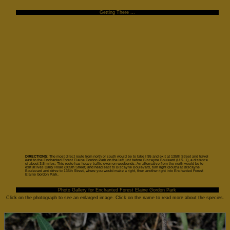
Getting There ...
DIRECTIONS:
The most direct route from north or south would be to take I 95 and exit at 135th Street and travel
east to the Enchanted Forest Elaine Gordon Park on the left just before Biscayne Bouleard (U.S. 1), a distance
of about 3.5 miles. This route has heavy traffic even on weekends. An alternative from the north would be to
exit at Ives Dairy Road (205th Street) and head east to Biscayne Boulevard, turn right (south) at Biscayne
Boulevard and drive to 135th Street, where you would make a right, then another right into Enchanted Forest
Elaine Gordon Park.
Photo Gallery for Enchanted Forest Elaine Gordon Park
Click on the photograph to see an enlarged image. Click on the name to read more about the species.