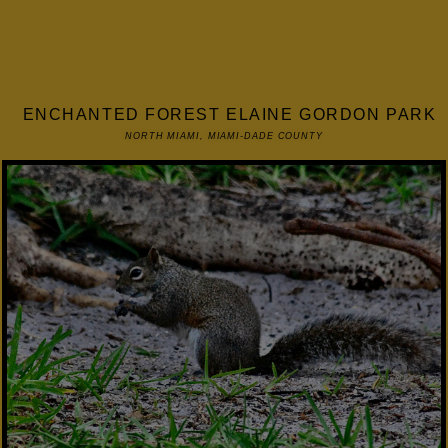
ENCHANTED FOREST ELAINE GORDON PARK
NORTH MIAMI, MIAMI-DADE COUNTY