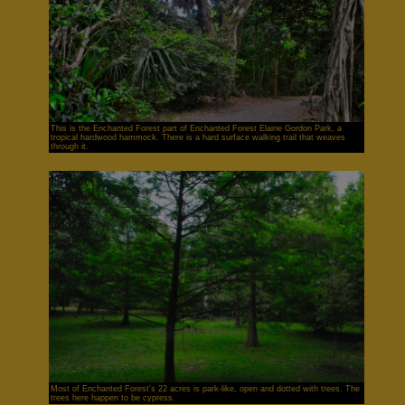
This is the Enchanted Forest part of Enchanted Forest Elaine Gordon Park, a
tropical hardwood hammock. There is a hard surface walking trail that weaves
through it.
Most of Enchanted Forest's 22 acres is park-like, open and dotted with trees. The
trees here happen to be cypress.