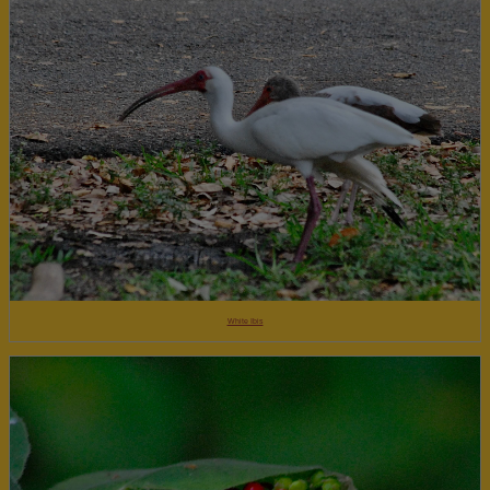
White Ibis