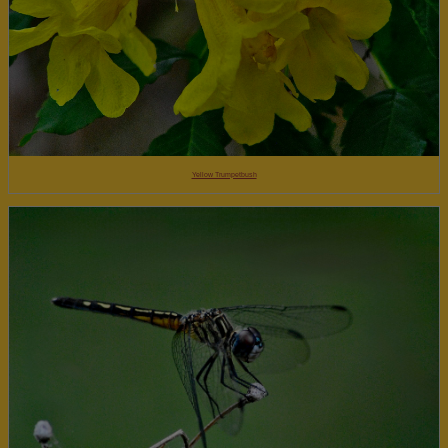
Yellow Trumpetbush