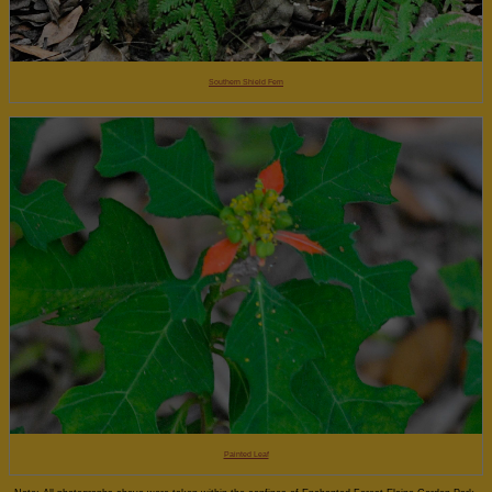
Southern Shield Fern
Painted Leaf