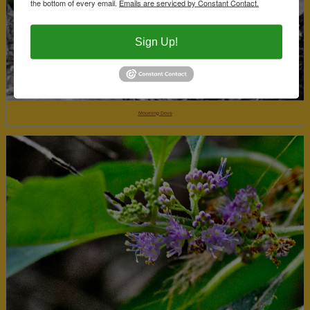
the bottom of every email.
Emails are serviced by Constant Contact.
Sign Up!
Mourning Dove