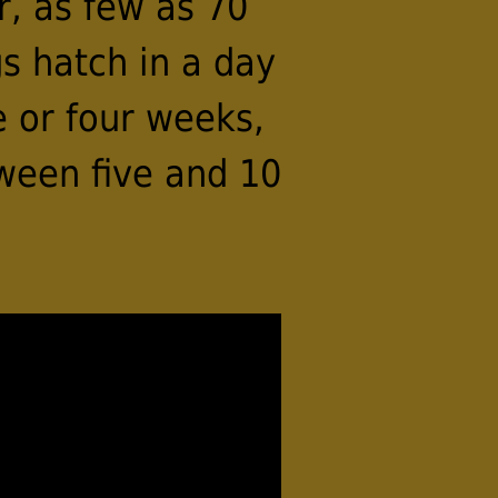
r, as few as 70
s hatch in a day
e or four weeks,
ween five and 10