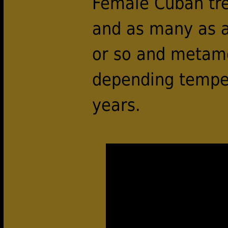
Female Cuban tree
and as many as a
or so and metamo
depending temper
years.