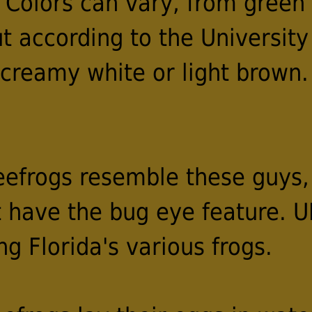
 Colors can vary, from green 
t according to the University 
e creamy white or light brown
eefrogs resemble these guys,
t have the bug eye feature. U
ng Florida's various frogs.