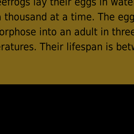
frogs lay their eggs in wate
 thousand at a time. The egg
rphose into an adult in thre
atures. Their lifespan is bet