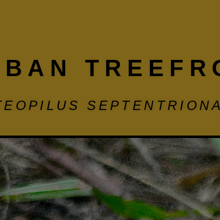
UBAN TREEFR
TEOPILUS SEPTENTRIONA