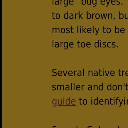
large "bug eyes."
to dark brown, bu
most likely to b
large toe discs.
Several native tr
smaller and don'
guide
to identifyi