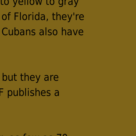
to yellow to gray
of Florida, they're
. Cubans also have
 but they are
F publishes a