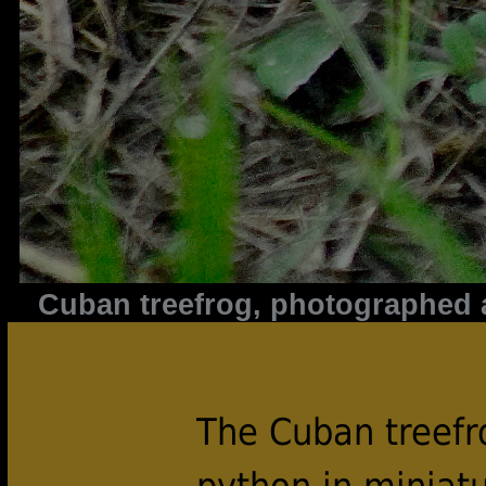
Cuban treefrog, photographed a
The Cuban treef