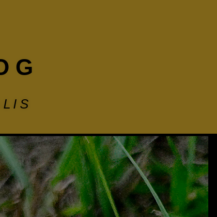
OG
LIS