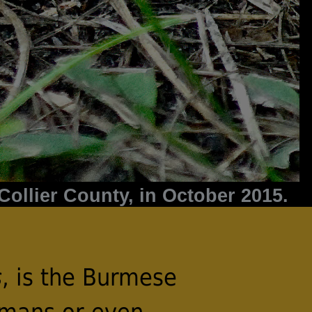
ollier County, in October 2015.
s
, is the Burmese