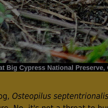
t Big Cypress National Preserve, C
rog,
Osteopilus septentrionali