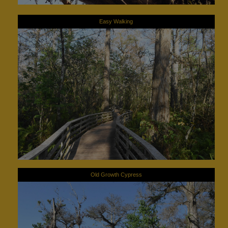
Easy Walking
Old Growth Cypress