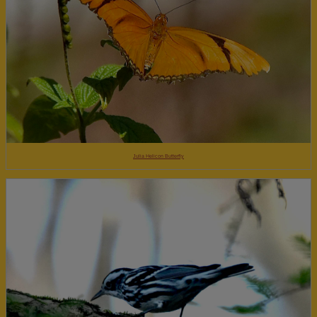
Julia Helicon Butterfly