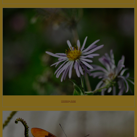
Climbing Aster