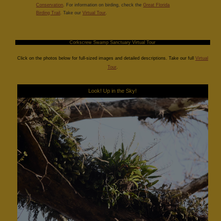
Conservation
. For information on birding, check the
Great Florida
Birding Trail
. Take our
Virtual Tour
.
Corkscrew Swamp Sanctuary Virtual Tour
Click on the photos below for full-sized images and detailed descriptions. Take our full
Virtual
Tour
.
Look! Up in the Sky!