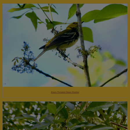
Black-Throated Green Warbler