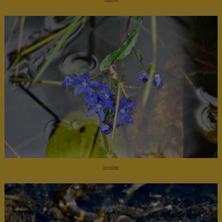
Skyflower