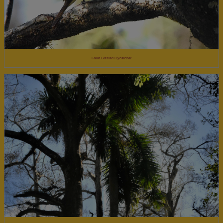
Great Crested Flycatcher