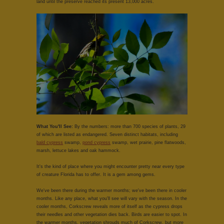
land until the preserve reached its present 13,000 acres.
What You'll See:
By the numbers: more than 700 species of plants, 29
of which are listed as endangered. Seven distinct habitats, including
bald cypress
swamp,
pond cypress
swamp, wet prairie, pine flatwoods,
marsh, lettuce lakes and oak hammock.
It's the kind of place where you might encounter pretty near every type
of creature Florida has to offer. It is a gem among gems.
We've been there during the warmer months; we've been there in cooler
months. Like any place, what you'll see will vary with the season. In the
cooler months, Corkscrew reveals more of itself as the cypress drops
their needles and other vegetation dies back. Birds are easier to spot. In
the warmer months, vegetation shrouds much of Corkscrew, but more