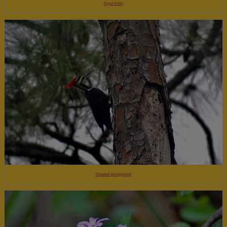
Royal Palm
Pileated Woodpecker