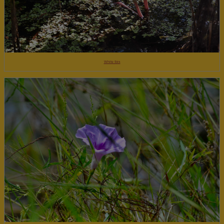
White Ibis