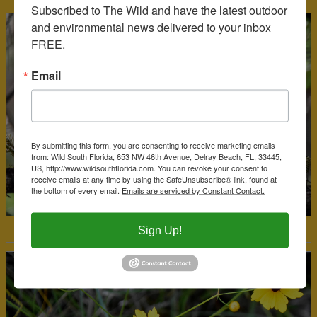
Subscribed to The Wild and have the latest outdoor 
and environmental news delivered to your inbox 
FREE.
Email
By submitting this form, you are consenting to receive marketing emails
from: Wild South Florida, 653 NW 46th Avenue, Delray Beach, FL, 33445,
US, http://www.wildsouthflorida.com. You can revoke your consent to
receive emails at any time by using the SafeUnsubscribe® link, found at
the bottom of every email.
Emails are serviced by Constant Contact.
Sign Up!
Red-Shouldered Hawk