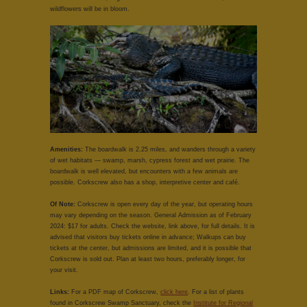
wildflowers will be in bloom.
Amenities:
The boardwalk is 2.25 miles, and wanders through a variety
of wet habitats — swamp, marsh, cypress forest and wet prairie. The
boardwalk is well elevated, but encounters with a few animals are
possible. Corkscrew also has a shop, interpretive center and café.
Of Note:
Corkscrew is open every day of the year, but operating hours
may vary depending on the season. General Admission as of February
2024: $17 for adults. Check the website, link above, for full details. It is
advised that visitors buy tickets online in advance; Walkups can buy
tickets at the center, but admissions are limited, and it is possible that
Corkscrew is sold out. Plan at least two hours, preferably longer, for
your visit.
Links:
For a PDF map of Corkscrew,
click here
. For a list of plants
found in Corkscrew Swamp Sanctuary, check the
Institute for Regional