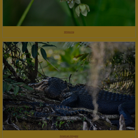
Whitevine
American Alligator