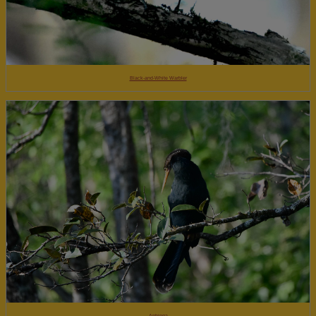
Black-and-White Warbler
Anhinga