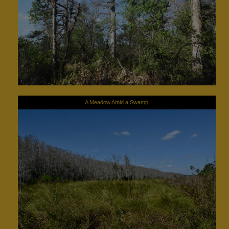
A Meadow Amid a Swamp