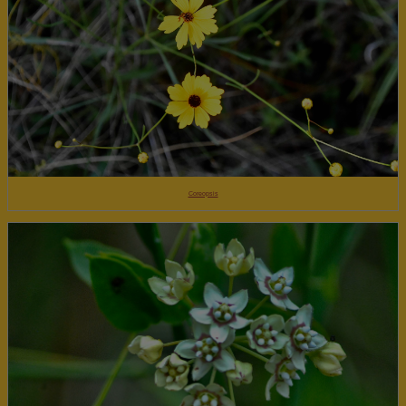
Coreopsis