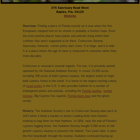
375 Sanctuary Road West
Naples, Fla. 34120
Website
Overview:
Finding a piece of Florida
exactly
as it was when the first
Europeans stepped foot on its shores is probably a forelorn hope. Even
the most pristine places have plants and animals living within their
confines that aren't supposed to be there. Corkscrew Swamp
Sanctuary, however, comes pretty darn close. It is large, and it is wild.
It is a place where the age of trees is measured in centuries rather than
mere decades.
Corkscrew is unusual in several regards. For one, it is privately owned,
operated by the National Audubon Society. It covers 13,000 acres,
including 700 acres of bald cypress swamp, the largest stand of virgin
bald cypress forest in the world. It is home to the largest nesting colony
of
wood storks
in the U.S. It also provides habitat for a number of
endangered plants and animals, including the
Florida panther
,
gopher
tortoise
, Big Cypress fox squirrel,
Florida black bear
and the ghost
orchid.
History:
The Audubon Society's ties to Corkscrew Swamp date back to
1913 when it hired a warden to protect wading birds from hunters
seeking to bag them for their feathers. In 1954, near the end of Florida's
cypress logging boom, the Audubon Society bought 5,000 acres of old-
growth cypress swamp to preserve the habitat. Two years later, it open
the first boardwalk through the swamp. Audubon continued buying up