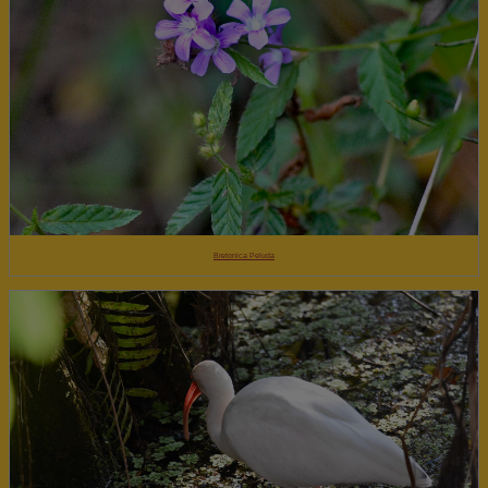
Bretonica Peluda