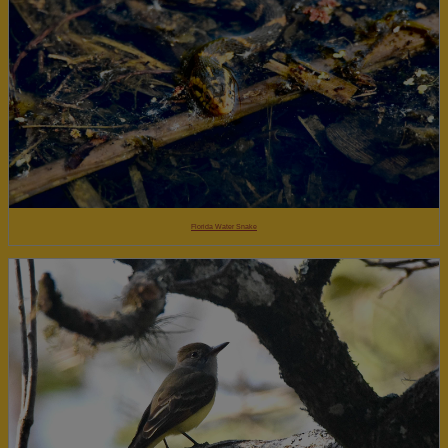
Florida Water Snake