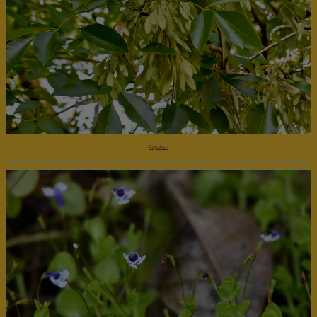
Pop Ash