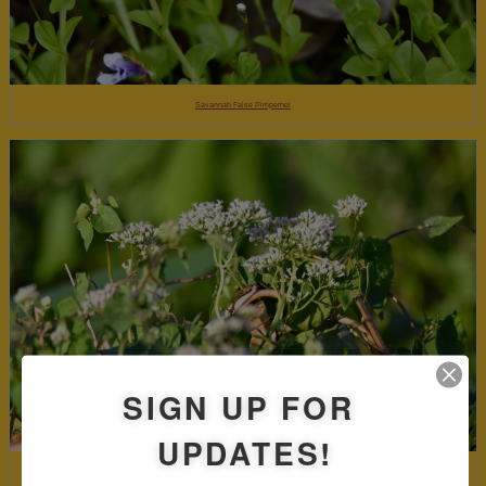
Savannah False Pimpernel
SIGN UP FOR
UPDATES!
Climbing hempvine