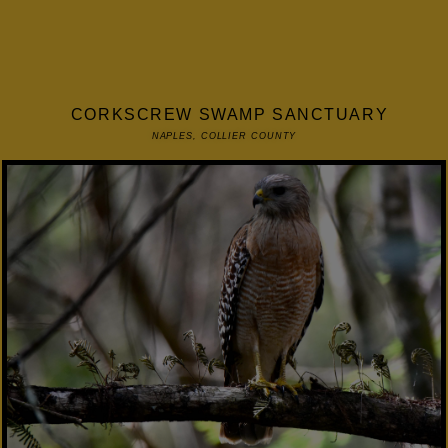
CORKSCREW SWAMP SANCTUARY
NAPLES, COLLIER COUNTY