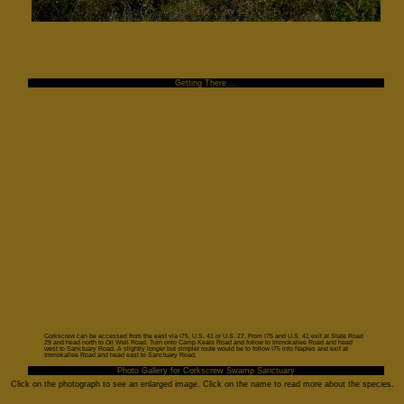
Getting There ...
Corkscrew can be accessed from the east via I75, U.S. 41 or U.S. 27. From I75 and U.S. 41 exit at State Road
29 and head north to Oil Well Road. Turn onto Camp Keals Road and follow to Immokallee Road and head
west to Sanctuary Road. A slightly longer but simpler route would be to follow I75 into Naples and exit at
Immokallee Road and head east to Sanctuary Road.
Photo Gallery for Corkscrew Swamp Sanctuary
Click on the photograph to see an enlarged image. Click on the name to read more about the species.