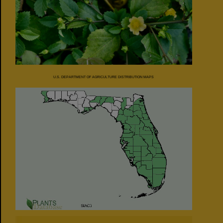
U.S. DEPARTMENT OF AGRICULTURE DISTRIBUTION MAPS