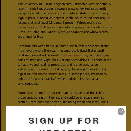
The University of Florida's Agricultural Extension Service actually
recommends that property owners grow wireweed as potential
forage for wildlife in places left in a natural state. It is relatively
high in protein, about 24 percent, while white-tailed deer require
forage that is at least 16 percent protein. Wireweed is also
drought-resistant, browse-resistant and grows in a variety of soils.
Birds, including quail and turkeys, and rabbits use wireweed as
cover and for food.
Common wireweed has widespread use in folk medicines pretty
much everywhere it grows — except, the United States until
relatively recently. It is used in
Eastern medicine
, particularly in
parts of India and Nepal for a variety of conditions. It's considered
to have wound-healing properties and is also used as an
aphrodisiac. It's used to treat fevers, rheumatism, worms, aid
digestion and soothe mouth sores. In some places, it's used to
enhance "sexual capacity," while in others it's used as a
contraceptive.
Some
studies
confirm that the plant does have antimicrobial
properties, at least in the lab, and could be effective against
certain Gram positive bacteria, including staph and strep. Tests
against other bacteria, including Gram negative strains and some
fungi found wireweed ineffective.
SIGN UP FOR
We've seen references to wireweed as a treatment for infections
associated with Lyme disease, but experts warn that these are
serious conditions and require antibiotics given by a doctor. Even