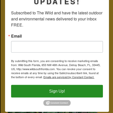
UPDATES!
herbalists recommend a bit of caution. Lyme disease is caused by a
bacteria known as
Borrelia burgderferi
, which is Gram negative.
Subscribed to The Wild and have the latest outdoor 
Among the many compounds that wireweed produces is
ephedrine
,
which is used to relieve symptoms in asthma patients but can
and environmental news delivered to your inbox 
produce a host of complications for those with or without the
FREE.
condition. Wireweed has been smoked as a stimulant and used to
adulterate marijuana. In the Yucatan, wireweed has been used to
make brooms.
Email
The Institute for Regional Conservation has catalogued nine species
of
sida
in South Florida, some of which are rare. All are members of
Malvaeceae, the hibiscus family. Other names: southern sida,
broomweed, spiny-head sida, ironweed and teaweed.
Bahia Honda State Park
By submitting this form, you are consenting to receive marketing emails
from: Wild South Florida, 653 NW 46th Avenue, Delray Beach, FL, 33445,
CLICK ON PHOTO FOR LARGER IMAGE
US, http://www.wildsouthflorida.com. You can revoke your consent to
receive emails at any time by using the SafeUnsubscribe® link, found at
the bottom of every email.
Emails are serviced by Constant Contact.
Sign Up!