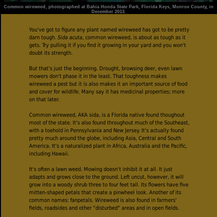
Common wireweed, photographed at Bahia Honda State Park, Florida Keys, Monroe County, in
December 2013.
You've got to figure any plant named wireweed has got to be pretty
darn tough.
Sida acuta
, common wireweed, is about as tough as it
gets
.
Try pulling it if you find it growing in your yard and you won't
doubt its strength.
But that's just the beginning. Drought, browsing deer, even lawn
mowers don't phase it in the least. That toughness makes
wireweed a pest but it is also makes it an important source of food
and cover for wildlife. Many say it has medicinal properties; more
on that later.
Common wireweed, AKA sida, is a Florida native found thoughout
most of the state. It's also found throughout much of the Southeast,
with a toehold in Pennsylvania and New Jersey. It's actually found
pretty much around the globe, including Asia, Central and South
America. It's a naturalized plant in Africa, Australia and the Pacific,
including Hawaii.
It's often a lawn weed. Mowing doesn't inhibit it at all. It just
adapts and grows close to the ground. Left uncut, however, it will
grow into a woody shrub three to four feet tall. Its flowers have five
mitten-shaped petals that create a pinwheel look. Another of its
common names: fanpetals. Wireweed is also found in farmers'
fields, roadsides and other "disturbed" areas and in open fields.