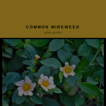
COMMON WIREWEED
SIDA ACUTA