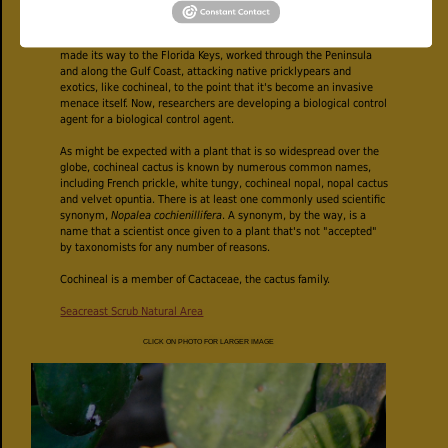
Since the 1920s, the cactus moth has been used as a biological
control in places where pricklypear species has become invasive
pests. It was deployed in the Caribbean in the 1980s and somehow
made its way to the Florida Keys, worked through the Peninsula
and along the Gulf Coast, attacking native pricklypears and
exotics, like cochineal, to the point that it's become an invasive
menace itself. Now, researchers are developing a biological control
agent for a biological control agent.
As might be expected with a plant that is so widespread over the
globe, cochineal cactus is known by numerous common names,
including French prickle, white tungy, cochineal nopal, nopal cactus
and velvet opuntia. There is at least one commonly used scientific
synonym,
Nopalea cochienillifera
. A synonym, by the way, is a
name that a scientist once given to a plant that's not "accepted"
by taxonomists for any number of reasons.
Cochineal is a member of Cactaceae, the cactus family.
Seacreast Scrub Natural Area
CLICK ON PHOTO FOR LARGER IMAGE