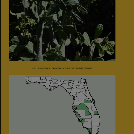
U.S. DEPARTMENT OF AGRICULTURE DISTRIBUTION MAPS