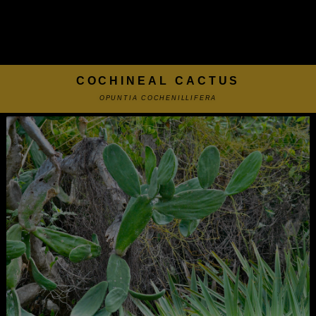
COCHINEAL CACTUS
OPUNTIA COCHENILLIFERA