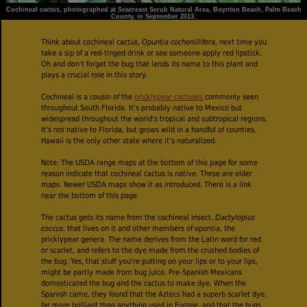
Cochineal cactus, photographed at Seacreast Scrub Natural Area, Boynton Beach, Palm Beach
County, in September 2013.
Think about cochineal cactus,
Opuntia cochenillifera
, next time you
take a sip of a red-tinged drink or see someone apply red lipstick.
Oh and don't forget the bug that lends its name to this plant and
plays a crucial role in this story.
Cochineal is a cousin of the
pricklypear cactuses
commonly seen
throughout South Florida. It's probably native to Mexico but
widespread throughout the world's tropical and subtropical regions.
It's not native to Florida, but grows wild in a handful of counties.
Hawaii is the only other state where it's naturalized.
Note: The USDA range maps at the bottom of this page for some
reason indicate that cochineal cactus is native. These are older
maps. Newer USDA maps show it as introduced. There is a link
near the bottom of this page.
The cactus gets its name from the cochineal insect,
Dactylopius
coccus
, that lives on it and other members of opuntia, the
pricklypear genera. The name derives from the Latin word for red
or scarlet, and refers to the dye made from the crushed bodies of
the bug. Yes, that stuff you're putting on your lips or to your lips,
might be partly made from bug juice. Pre-Spanish Mexicans
domesticated the bug and the cactus to make dye. When the
Spanish came, they found that the Aztecs had a superb scarlet dye,
far more brilliant than anything used in Europe, and that the bugs