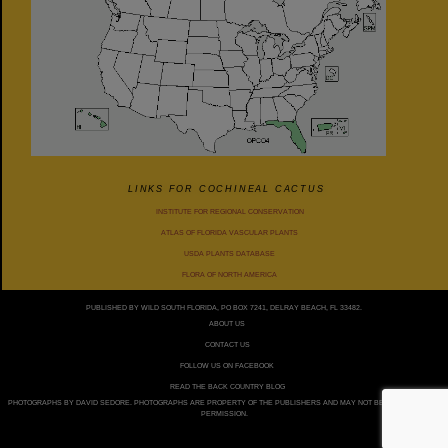
LINKS FOR COCHINEAL CACTUS
INSTITUTE FOR REGIONAL CONSERVATION
ATLAS OF FLORIDA VASCULAR PLANTS
USDA PLANTS DATABASE
FLORA OF NORTH AMERICA
PUBLISHED BY WILD SOUTH FLORIDA, PO BOX 7241, DELRAY BEACH, FL 33482.
ABOUT US
CONTACT US
FOLLOW US ON FACEBOOK
READ THE BACK COUNTRY BLOG
PHOTOGRAPHS BY DAVID SEDORE. PHOTOGRAPHS ARE PROPERTY OF THE PUBLISHERS AND MAY NOT BE USED WITHOUT
PERMISSION.