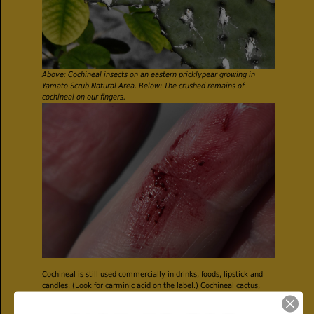
Above: Cochineal insects on an eastern pricklypear growing in
Yamato Scrub Natural Area. Below: The crushed remains of
cochineal on our fingers.
Cochineal is still used commercially in drinks, foods, lipstick and
candles. (Look for carminic acid on the label.) Cochineal cactus,
particularly the pads, is also used in remedies for circulatory
problems, to relieve pain after birth, stomach issues, particularly