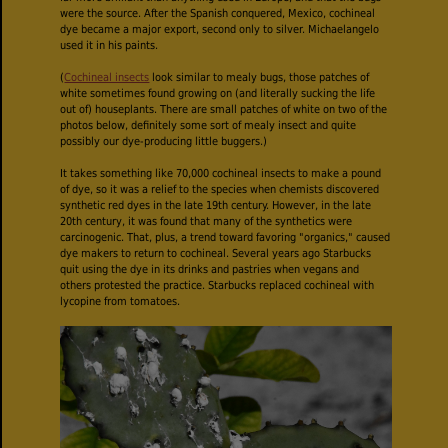
were the source. After the Spanish conquered, Mexico, cochineal
dye became a major export, second only to silver. Michaelangelo
used it in his paints.
(
Cochineal insects
look similar to mealy bugs, those patches of
white sometimes found growing on (and literally sucking the life
out of) houseplants. There are small patches of white on two of the
photos below, definitely some sort of mealy insect and quite
possibly our dye-producing little buggers.)
It takes something like 70,000 cochineal insects to make a pound
of dye, so it was a relief to the species when chemists discovered
synthetic red dyes in the late 19th century. However, in the late
20th century, it was found that many of the synthetics were
carcinogenic. That, plus, a trend toward favoring "organics," caused
dye makers to return to cochineal. Several years ago Starbucks
quit using the dye in its drinks and pastries when vegans and
others protested the practice. Starbucks replaced cochineal with
lycopine from tomatoes.