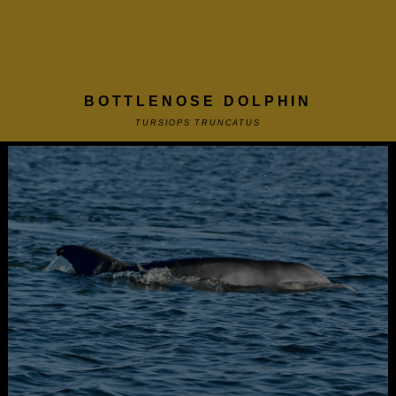
BOTTLENOSE DOLPHIN
TURSIOPS TRUNCATUS