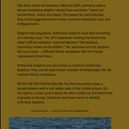
The show, which ran between 1964 and 1967, primarily used a
female bottlenose dolphin named Susie and three “stand-ins”
named Patty, Scotty and Squirt. The reason for using females:
they’re less aggressive than males, and less marked by scars and
disfigurements.
Despite their popularity, bottlenose dolphins have had something
of a identity issue. The 1975 legislation making the animal the
state’s official saltwater mammal declares “the porpoise,
commonly known as the dolphin.” No, porpoises are not dolphins.
Not even close — different family altogether. Not the Florida
Legislature’s finest hour.
Bottlenose dolphins are also known as common bottlenose
dolphins. They are the best known member of Delphinidae, the 30-
member family of dolphins.
NOTES ON THE PHOTOS BELOW: The first two photos show a
female dolphin with a calf, better seen in the middle picture. On
the right is a close up of a dorsal fin with a slight cut and some kind
of growth at the top. Scientists use these marks to identify
individual dolphins.
PHOTO GALLERY — CLICK ON PHOTO FOR LARGER IMAGE