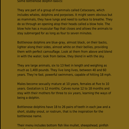
Some bottlenose dolphin basics:
They are part of a group of mammals called Cetaceans, which
includes whales, dolphins and porpoises. It might seem obvious but
as mammals, they have lungs and need to surface to breathe. They
do so through an opening atop their heads called a blow hole. The
blow hole has a muscular flap that closes and allows the animals to
stay submerged for as long as four to seven minutes.
Bottlenose dolphins are blue-gray, almost black, on their backs,
lighter along their sides, almost white on their bellies, providing
them with perfect camouflage. Look at them from above and blend
in with the water; look from below, they blend in with the sky.
They are large animals, six to 13 feet in length and weighing as
much as 1,400 pounds. They live long lives, between 40 and 60
years. They’re fast, powerful swimmers, capable of hitting 18 mph.
Males become sexually mature at 10 years, females at five to 10
years. Gestation is 12 months. Calves nurse 12 to 18 months and
stay with their mothers for three to six years, learning the ways of
being a dolphin.
Bottlenose dolphins have 18 to 26 pairs of teeth in each jaw and a
short, stubby snout, or rostrum, that is the inspiration for the
bottlenose name.
Their menu includes bottom fish like mullet, sheepshead, pinfish