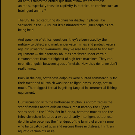
All of this raises the ethical question of how we treat these
animals, especially those in captivity. Is it ethical to confine such an
intelligent animal?
The U.S. halted capturing dolphins for display in places like
Seaworld in the 1980s, but it's estimated that 3,000 dolphins are
being held.
And speaking of ethical questions, they’ve been used by the
military to detect and mark underwater mines and protect waters
against unwanted swimmers. They’ve also been used to find lost
equipment — their sensory abilities are faster under certain
circumstances than our highest of high tech machines. They can
even distinguish between types of metals. How they do it, we don’t
really know.
Back in the day, bottlenose dolphins were hunted commercially for
their meat and oil, which was used to light lamps. Today, not so
much. Their biggest threat is getting tangled in commercial fishing
equipment.
Our fascination with the bottlenose dolphin is epitomized as the
star of movies and television shows, most notably the
Flipper
series back in the 1960s. Set in Florida, both the movies and the
television show featured a extraordinarily intelligent bottlenose
dolphin who becomes the friend/pet of the family of a park ranger
who helps catch bad guys and rescues those in distress. Think an
aquatic version of
Lassie
.