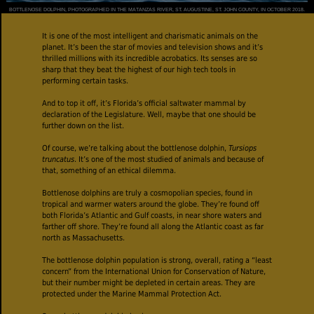
BOTTLENOSE DOLPHIN, PHOTOGRAPHED IN THE MATANZAS RIVER, ST. AUGUSTINE, ST. JOHN COUNTY, IN OCTOBER 2018.
It is one of the most intelligent and charismatic animals on the
planet. It’s been the star of movies and television shows and it’s
thrilled millions with its incredible acrobatics. Its senses are so
sharp that they beat the highest of our high tech tools in
performing certain tasks.
And to top it off, it’s Florida’s official saltwater mammal by
declaration of the Legislature. Well, maybe that one should be
further down on the list.
Of course, we’re talking about the bottlenose dolphin,
Tursiops
truncatus
. It’s one of the most studied of animals and because of
that, something of an ethical dilemma.
Bottlenose dolphins are truly a cosmopolian species, found in
tropical and warmer waters around the globe. They’re found off
both Florida’s Atlantic and Gulf coasts, in near shore waters and
farther off shore. They’re found all along the Atlantic coast as far
north as Massachusetts.
The bottlenose dolphin population is strong, overall, rating a “least
concern” from the International Union for Conservation of Nature,
but their number might be depleted in certain areas. They are
protected under the Marine Mammal Protection Act.