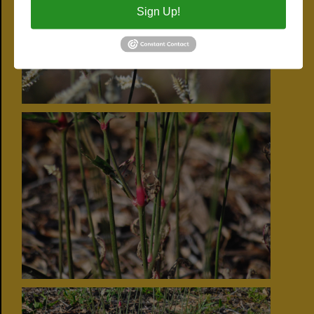
Sign Up!