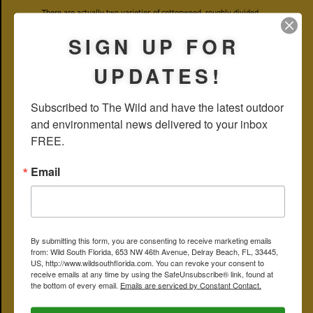
There are actually two varieties of cottonweed, roughly divided
east and west along the Mississippi and Ohio river valleys, with
some overlap. In Florida, when you see cottonweed, you're looking
SIGN UP FOR
at
F. floridana var. floridana
. Out west, in Missouri, for example, it's
F. floridana var. campestris
.
UPDATES!
The genus name,
Froelichia
, by the way, honors Joseph Froelich, an
18th and 19th century German botanist of note.
Subscribed to The Wild and have the latest outdoor 
Cottonweed is a member of Amaranthaceae, the amaranth family.
and environmental news delivered to your inbox 
Other common names include snakecotton, field snakecotton,
Florida snakecotton, prairie snakecotton, prairie froelichia,
FREE.
cottontails, cotton-tails, large cottonweed, and Florida cottonweed.
It's also spelled snake-cotton.
Email
The ominous sounding snakecotton comes from the dry and rocky
places where it tends to grow and where snakes are likely found.
Hypoluxo Scrub Natural Area
PHOTO GALLERY — CLICK ON PHOTO FOR LARGER IMAGE
By submitting this form, you are consenting to receive marketing emails
from: Wild South Florida, 653 NW 46th Avenue, Delray Beach, FL, 33445,
US, http://www.wildsouthflorida.com. You can revoke your consent to
receive emails at any time by using the SafeUnsubscribe® link, found at
the bottom of every email.
Emails are serviced by Constant Contact.