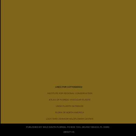
DISTRIBUTION
BY
STATES
LINKS FOR COTTONWEED
INSTITUTE FOR REGIONAL CONSERVATION
ATLAS OF FLORIDA VASCULAR PLANTS
USDA PLANTS DATABASE
FLORA OF NORTH AMERICA
LADY BIRD JOHNSON WILDFLOWER CENTER
PUBLISHED BY WILD SOUTH FLORIDA, PO BOX 7241, DELRAY BEACH, FL 33482.
ABOUT US