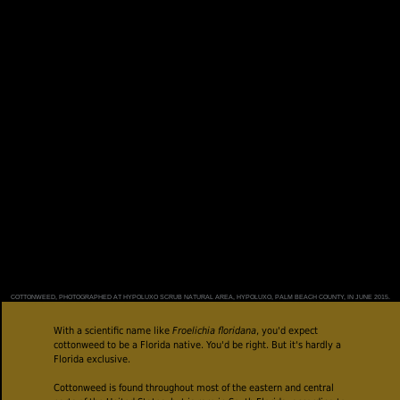
COTTONWEED, PHOTOGRAPHED AT HYPOLUXO SCRUB NATURAL AREA, HYPOLUXO, PALM BEACH COUNTY, IN JUNE 2015.
With a scientific name like
Froelichia floridana
, you'd expect
cottonweed to be a Florida native. You'd be right. But it's hardly a
Florida exclusive.
Cottonweed is found throughout most of the eastern and central