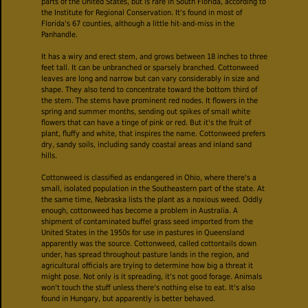
parts of the United States, but is rare in South Florida, according to
the Institute for Regional Conservation. It's found in most of
Florida's 67 counties, although a little hit-and-miss in the
Panhandle.
It has a wiry and erect stem, and grows between 18 inches to three
feet tall. It can be unbranched or sparsely branched. Cottonweed
leaves are long and narrow but can vary considerably in size and
shape. They also tend to concentrate toward the bottom third of
the stem. The stems have prominent red nodes. It flowers in the
spring and summer months, sending out spikes of small white
flowers that can have a tinge of pink or red. But it's the fruit of
plant, fluffy and white, that inspires the name. Cottonweed prefers
dry, sandy soils, including sandy coastal areas and inland sand
hills.
Cottonweed is classified as endangered in Ohio, where there's a
small, isolated population in the Southeastern part of the state. At
the same time, Nebraska lists the plant as a noxious weed. Oddly
enough, cottonweed has become a problem in Australia. A
shipment of contaminated buffel grass seed imported from the
United States in the 1950s for use in pastures in Queensland
apparently was the source. Cottonweed, called cottontails down
under, has spread throughout pasture lands in the region, and
agricultural officials are trying to determine how big a threat it
might pose. Not only is it spreading, it's not good forage. Animals
won't touch the stuff unless there's nothing else to eat. It's also
found in Hungary, but apparently is better behaved.