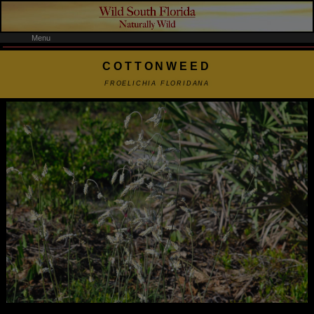
Menu
COTTONWEED
FROELICHIA FLORIDANA