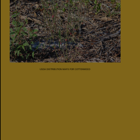
USDA DISTRIBUTION MAPS FOR COTTONWEED
FLORIDA
COUNTY
MAP