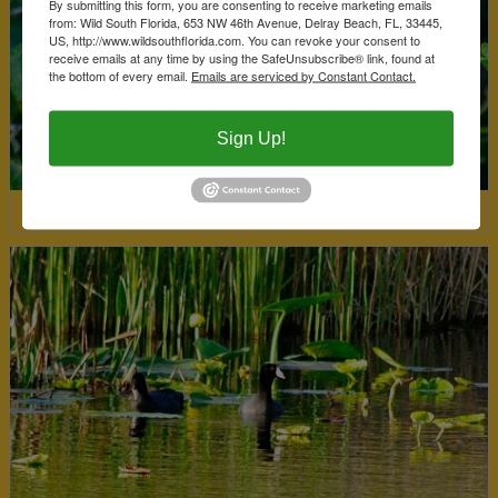
By submitting this form, you are consenting to receive marketing emails
from: Wild South Florida, 653 NW 46th Avenue, Delray Beach, FL, 33445,
US, http://www.wildsouthflorida.com. You can revoke your consent to
receive emails at any time by using the SafeUnsubscribe® link, found at
the bottom of every email.
Emails are serviced by Constant Contact.
Sign Up!
Climbing Hempvine