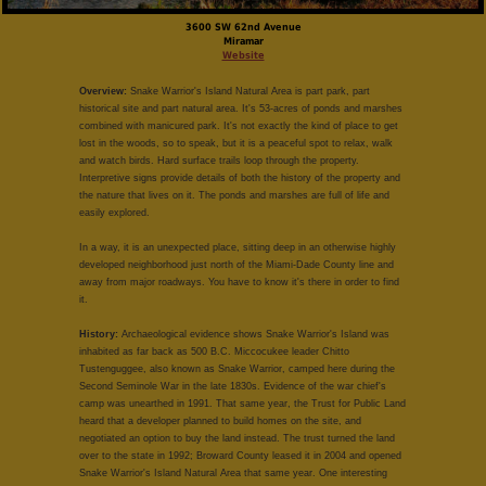
3600 SW 62nd Avenue
Miramar
Website
Overview:
Snake Warrior's Island Natural Area is part park, part
historical site and part natural area. It's 53-acres of ponds and marshes
combined with manicured park. It's not exactly the kind of place to get
lost in the woods, so to speak, but it is a peaceful spot to relax, walk
and watch birds. Hard surface trails loop through the property.
Interpretive signs provide details of both the history of the property and
the nature that lives on it. The ponds and marshes are full of life and
easily explored.
In a way, it is an unexpected place, sitting deep in an otherwise highly
developed neighborhood just north of the Miami-Dade County line and
away from major roadways. You have to know it's there in order to find
it.
History:
Archaeological evidence shows Snake Warrior's Island was
inhabited as far back as 500 B.C. Miccocukee leader Chitto
Tustenguggee, also known as Snake Warrior, camped here during the
Second Seminole War in the late 1830s. Evidence of the war chief's
camp was unearthed in 1991. That same year, the Trust for Public Land
heard that a developer planned to build homes on the site, and
negotiated an option to buy the land instead. The trust turned the land
over to the state in 1992; Broward County leased it in 2004 and opened
Snake Warrior's Island Natural Area that same year. One interesting