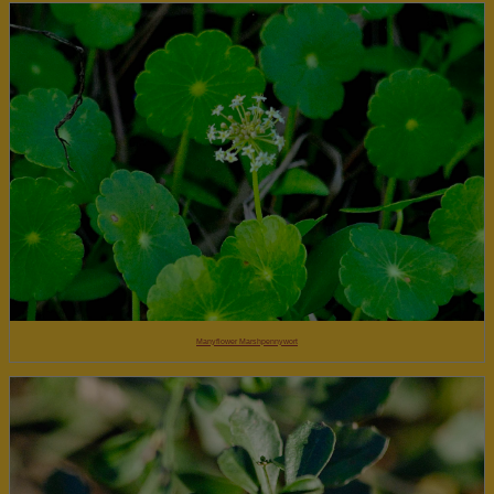
Manyflower Marshpennywort