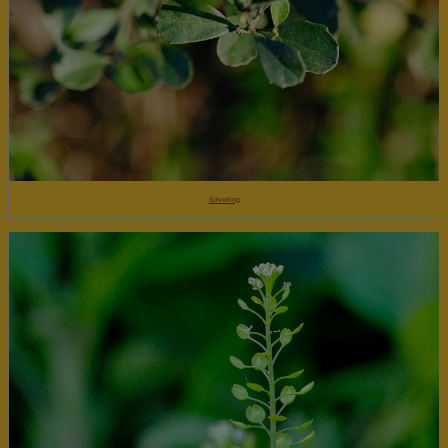
Silverling