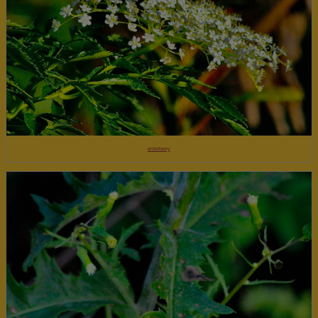
elderberry