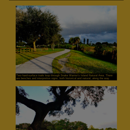
Two hard-surface trails loop through Snake Warrior's Island Natural Area. There
are benches and interpretive signs, both historical and natural, along the way.