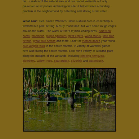
fact: creation of the natural area and re-created wetlands not only
preserved an important archeological site, it helped solve a flooding
problem in the neighborhood by collecting and storing stormwater.
What You'll See:
Snake Warrior's Island Natural Area is essentially a
wetland in a park setting. Mostly manicured, but with some rough edges
around the water. The water attracts myriad wading birds,
American
coots
,
moorhens
,
purple gallinules
great egrets
,
wood storks
,
little blue
herons
,
great blue herons
and more. Look for
mottled ducks
year round,
blue-winged teals
in the cooler months. A variety of warblers gather
here also during the cooler months. Look for a variety of wetland plant
along the margins of the wetlands, including
climbing hempvine
,
elderberry
,
willow trees
,
spatterdock
,
silverling
and
buttonbush
.