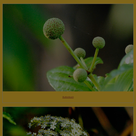
Buttonbush