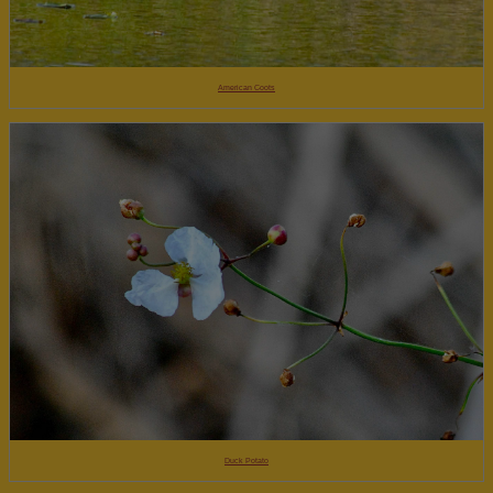
American Coots
Duck Potato