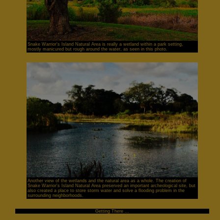
Snake Warrior's Island Natural Area is really a wetland within a park setting,
mostly manicured but rough around the water, as seen in this photo.
Another view of the wetlands and the natural area as a whole. The creation of
Snake Warrior's Island Natural Area preserved an important archeological site, but
also created a place to store storm water and solve a flooding problem in the
surrounding neighborhoods.
Getting There ...