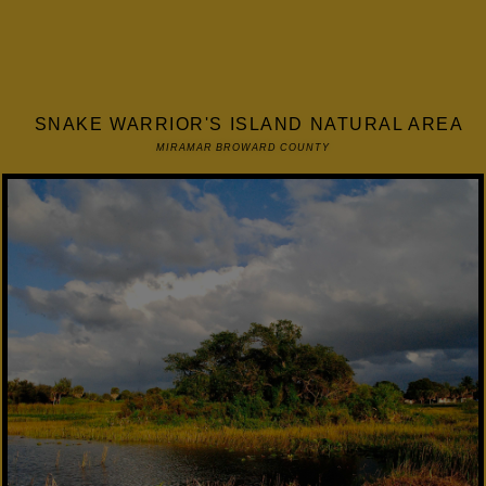
SNAKE WARRIOR'S ISLAND NATURAL AREA
MIRAMAR BROWARD COUNTY