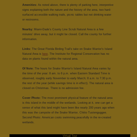
Amenities:
As noted above, there is plenty of parking here, interpretive
signs explaining both the nature and the history of the area, two hard-
surfaced accessible walking trails, picnic tables but not drinking water
or restrooms.
Nearby:
Miami-Dade's County Line Scrub Natural Area is a few
minutes' drive away, but it might be closed. Call the county for further
information.
Links:
The Great Florida Birding Trail's take on Snake Warrior's Island
Natural Area is
here
. The Institute for Regional Conservation has no
data on plants found within the natural area.
Of Note:
The hours for Snake Warrior's Island Natural Area varies by
the time of the year: 8 am. to 6 p.m. when Eastern Standard Time is
observed, roughly early November to early March; 8 a.m. to 7:30 p.m.
the rest of the year (while savings time is in effect). The natural area is
closed on Christmas. There is no admission fee.
Cover Photo:
The most prominent physical feature of the natural area
is this island in the middle of the wetlands. Looking at it, one can get a
sense of what this land might have been like nearly 200 years ago when
this was the campsite of the Snake Warrior, Chitto Tustenguggee.
Second Photo: American coots swimming peacefully in the re-created
wetlands.
Virtual Tour