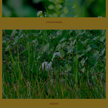
Virginia Pepperweed
Great Egret