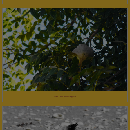
West Indian Mahogany