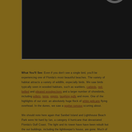
What You'll See:
Even if you don't see a single bird, you'll be
experiencing one of Florida's most beautiful beaches. The variety of
habitat attracts a variety of wildlife, especially birds. We saw birds
typically seen in wooded habitats, such as warblers,
catbirds
,
red-
bellied
and
pileated woodpeckers
and a larger number of shorebirds,
including
willets
,
terns
,
egrets
,
laughing gulls
and more. One of the
highlights of our visit: an absolutely huge flock of
white pelicans
flying
overhead. In the dunes, we saw a
gopher tortoise
scurring about.
We should note here again that Sanibel Island and Lighthouse Beach
Park were hit hard by Ian, a category 4 hurricane that devastated
Florida's Gulf Coast. The light and its tower have have been rebuilt but
the out buildings, including the lightkeeper's house, are gone. Much of