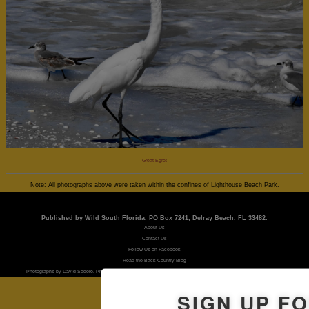
Great Egret
Note: All photographs above were taken within the confines of Lighthouse Beach Park.
Published by Wild South Florida, PO Box 7241, Delray Beach, FL 33482.
About Us
Contact Us
Follow Us on Facebook
Read the Back Country Blog
Photographs by David Sedore. Photographs are property of the publishers and may not be used without permission.
SIGN UP F