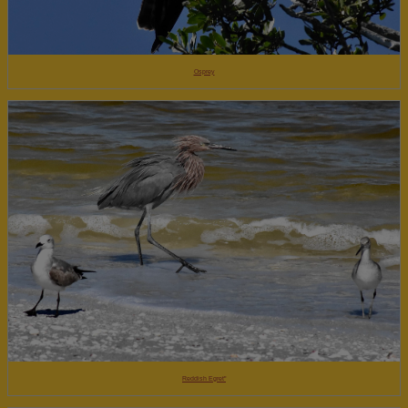
Osprey
Reddish Egret"