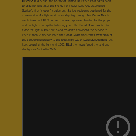
History:
In a sense, the history of Lighthouse Beach Park dates back
to 1833 not long after the Florida Peninsular Land Co. established
Sanibel's first "modern" settlement. Sanibel residents petitioned for the
construction of a light to aid area shipping through San Carlos Bay. It
would take until 1883 before Congress approved funding for the project,
and the light went up the following year. The Coast Guard wanted to
close the light in 1972 but island residents convinced the service to
keep it open. A decade later, the Coast Guard transferred ownership of
the surrounding propery to the federal Bureau of Land Management, but
kept control of the light until 2000. BLM then transferred the land and
the light to Sanibel in 2010.