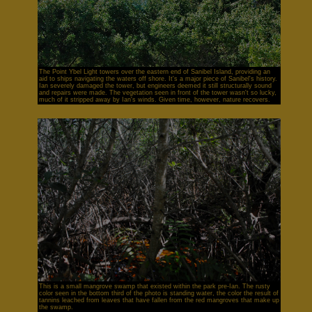
The Point Ybel Light towers over the eastern end of Sanibel Island, providing an
aid to ships navigating the waters off shore. It's a major piece of Sanibel's history.
Ian severely damaged the tower, but engineers deemed it still structurally sound
and repairs were made. The vegetation seen in front of the tower wasn't so lucky,
much of it stripped away by Ian's winds. Given time, however, nature recovers.
This is a small mangrove swamp that existed within the park pre-Ian. The rusty
color seen in the bottom third of the photo is standing water, the color the result of
tannins leached from leaves that have fallen from the red mangroves that make up
the swamp.