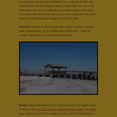
the vegetation that provided vital habitat for a multitude of birds and
other animals has been stripped away. Compare what you see in the
video above shot post Ian with the pre-Ian photos below and you get
some idea of the destruction that occurred. We should also note that a
beach renourishment project began in December 2024.
Amenities:
Lighthouse Beach Park offers plenty of parking, drinking
water and restrooms, picnic facilities and a fishing pier. Check the
website, link above, for a full list of what it offers.
Nearby:
Most of Sanibel Island is conservation land, the largest portion
of which is the
J.N. "Ding" Darling National Wildlife Refuge
. The
Bailey
Tract
, which is a unit of the refuge, is at the end of Periwinkle Drive,