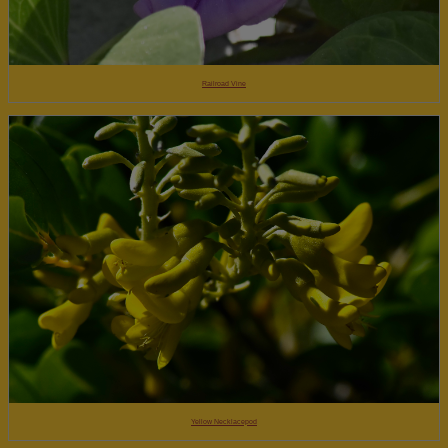
Railroad Vine
Yellow Necklacepod