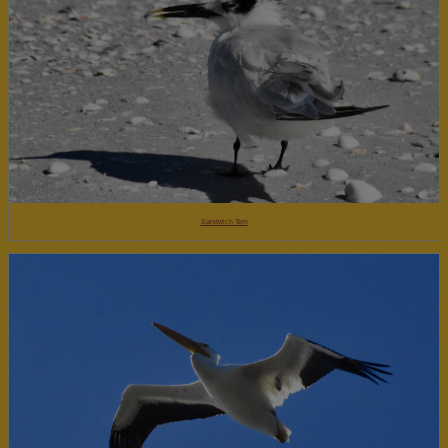
Sandwich Tern