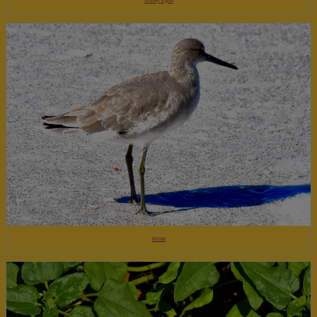
Snowy Egret
Willet