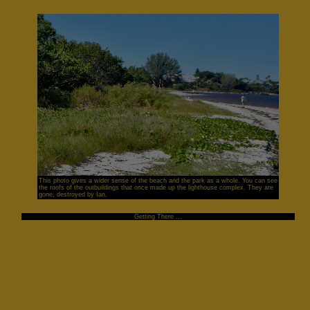
This photo gives a wider sense of the beach and the park as a whole. You can see
the roofs of the outbuildings that once made up the lighthouse complex. They are
gone, destroyed by Ian.
Getting There ...