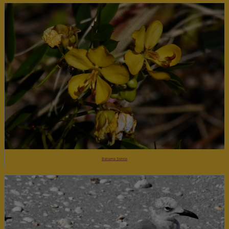
Bahama Senna