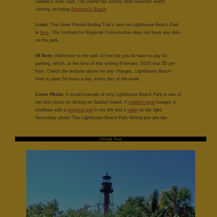
Sanibel's main road. The island has sundry other beaches worth
visiting, including
Bowman's Beach
.
Links:
The Great Florida Birding Trail's take on Lighthouse Beach Park
is
here
. The Institute for Regional Conservation does not have any data
on the park.
Of Note:
Admission to the park is free but you do have to pay for
parking, which, at the time of this writing (February 2025) was $5 per
hour. Check the website above for any changes. Lighthouse Beach
Park is open 24 hours a day, every day of the week.
Cover Photo:
A small example of why Lighthouse Beach Park is one of
the best spots for birding on Sanibel Island: A
reddish egret
forages in
shallows with a
laughing gull
to the left and a
willet
on the right.
Secondary photo: The Lighthouse Beach Park fishing pier pre-Ian.
Virtual Tour