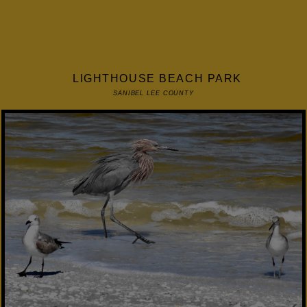
LIGHTHOUSE BEACH PARK
SANIBEL LEE COUNTY