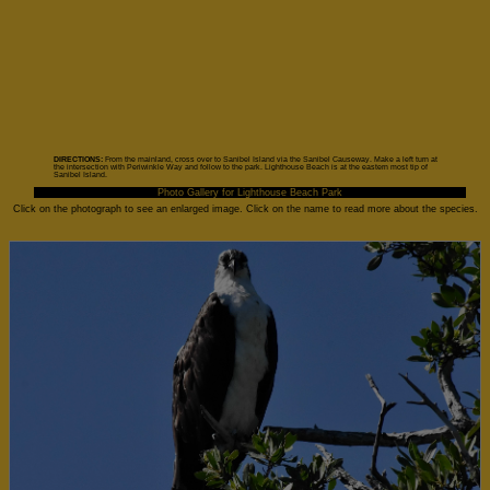
DIRECTIONS:
From the mainland, cross over to Sanibel Island via the Sanibel Causeway. Make a left turn at
the intersection with Periwinkle Way and follow to the park. Lighthouse Beach is at the eastern most tip of
Sanibel Island.
Photo Gallery for Lighthouse Beach Park
Click on the photograph to see an enlarged image. Click on the name to read more about the species.