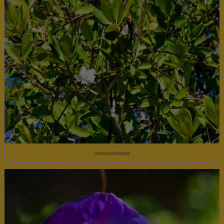
Mangrove Rubbervine