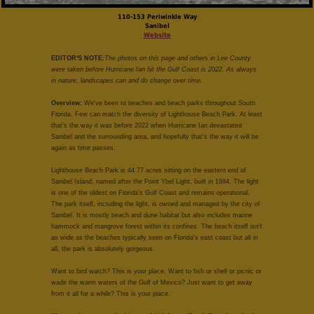
110-153 Periwinkle Way
Sanibel
Website
EDITOR'S NOTE:
The photos on this page and others in Lee County
were taken before Hurricane Ian hit the Gulf Coast is 2022. As always
in nature, landscapes can and do change over time.
Overview:
We've been to beaches and beach parks throughout South
Florida. Few can match the diversity of Lighthouse Beach Park. At least
that's the way it was before 2022 when Hurricane Ian devastated
Sanibel and the surrounding area, and hopefully that's the way it will be
again as time passes.
Lighthouse Beach Park is 44.77 acres sitting on the eastern end of
Sanibel Island, named after the Point Ybel Light, built in 1884. The light
is one of the oldest on Florida's Gulf Coast and remains operational.
The park itself, including the light, is owned and managed by the city of
Sanibel. It is mostly beach and dune habitat but also includes marine
hammock and mangrove forest within its confines. The beach itself isn't
as wide as the beaches typically seen on Florida's east coast but all in
all, the park is absolutely gorgeous.
Want to bird watch? This is your place. Want to fish or shell or picnic or
wade the warm waters of the Gulf of Mexico? Just want to get away
from it all for a while? This is your place.