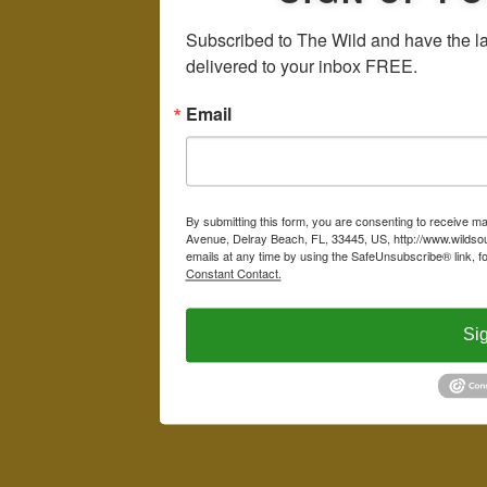
Subscribed to The Wild and have the la
delivered to your inbox FREE.
Email
By submitting this form, you are consenting to receive m
Avenue, Delray Beach, FL, 33445, US, http://www.wildsou
emails at any time by using the SafeUnsubscribe® link, f
Constant Contact.
Si