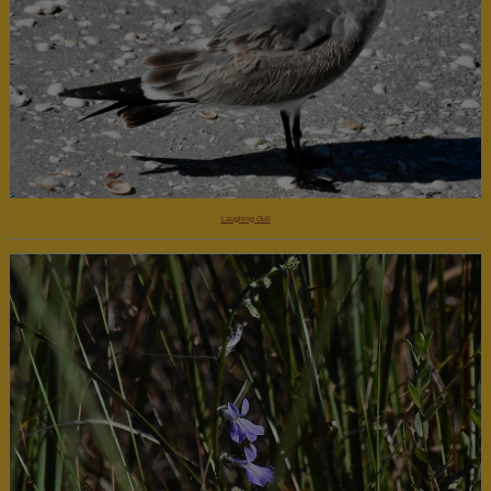
Laughing Gull