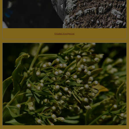
Pileated Woodpecker