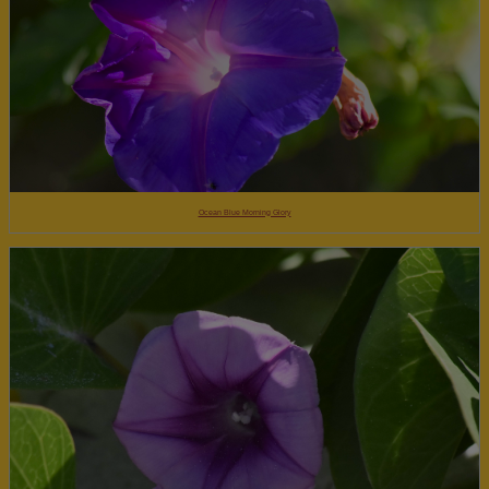
Ocean Blue Morning Glory