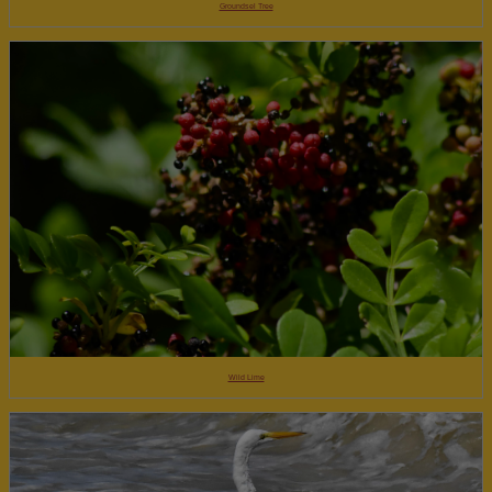
Groundsel Tree
Wild Lime