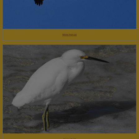
White Pelican