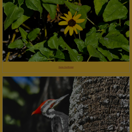
Dune Sunflower