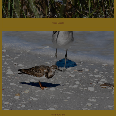
Glade Lobelia
Ruddy Turnstone